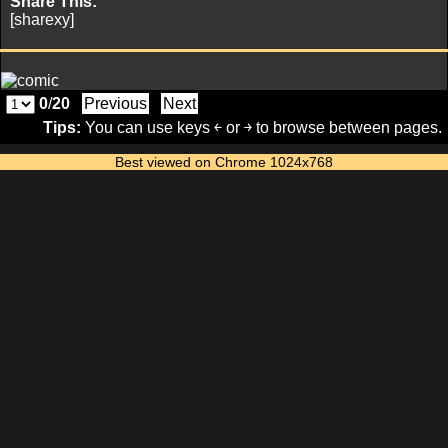
Share This:
[sharexy]
0
/
20
Previous
Next
Tips:
You can use keys ￩ or ￫ to browse between pages.
Best viewed on Chrome 1024x768