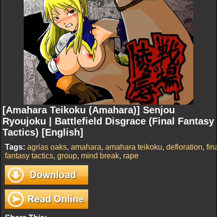
[Amahara Teikoku (Amahara)] Senjou
Ryoujoku | Battlefield Disgrace (Final Fantasy
Tactics) [English]
Tags:
agrias oaks
,
amahara
,
amahara teikoku
,
defloration
,
fin
fantasy tactics
,
group
,
mind break
,
rape