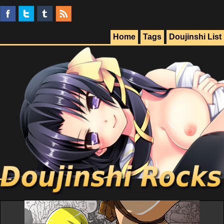
Home
Tags
Doujinshi List