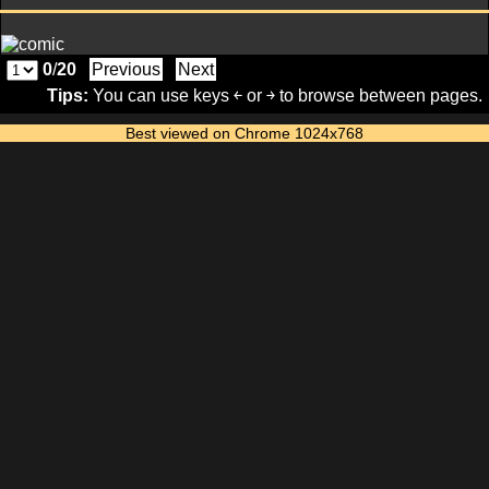
0
/
20
Previous
Next
Tips:
You can use keys ￩ or ￫ to browse between pages.
Best viewed on Chrome 1024x768