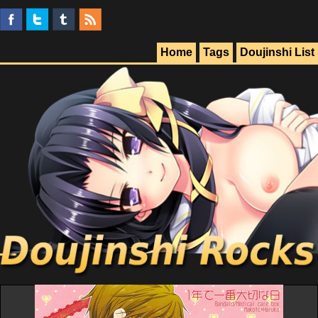
Home
Tags
Doujinshi List