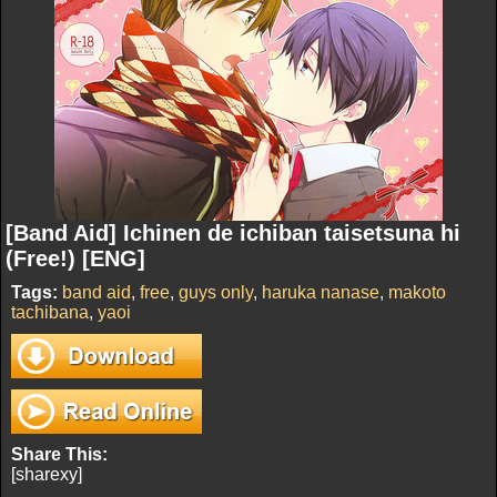
[Band Aid] Ichinen de ichiban taisetsuna hi
(Free!) [ENG]
Tags:
band aid
,
free
,
guys only
,
haruka nanase
,
makoto
tachibana
,
yaoi
Share This:
[sharexy]