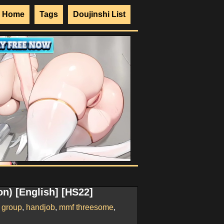
Home
Tags
Doujinshi List
n) [English] [HS22]
,
group
,
handjob
,
mmf threesome
,