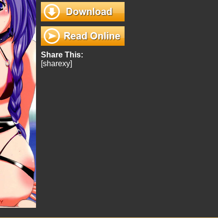
Share This:
[sharexy]