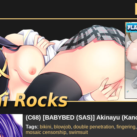
Doujinshi Rocks
(C68) [BABYBED (SAS)] Akinayu (Kano
Tags:
bikini
,
blowjob
,
double penetration
,
fingering
mosaic censorship
,
swimsuit