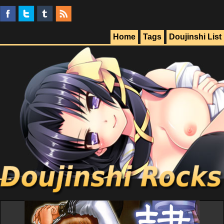
Home
Tags
Doujinshi List