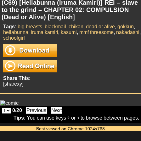
(C69) [Hellabunna (Iruma Kamiri)] REI – slave
to the grind – CHAPTER 02: COMPULSION
(Dead or Alive) [English]
Tags:
big breasts
,
blackmail
,
chikan
,
dead or alive
,
gokkun
,
hellabunna
,
iruma kamiri
,
kasumi
,
mmf threesome
,
nakadashi
,
schoolgirl
Share This:
[sharexy]
0
/
20
Previous
Next
Tips:
You can use keys ￩ or ￫ to browse between pages.
Best viewed on Chrome 1024x768