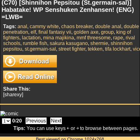
(C70) [Shinnihon Pepsitou (St.germain-sal)]
Habatake! WP Senshuken Zenhansen! (ENG)
=LWB=
Tags:
anal
,
cammy white
,
chaos breaker
,
double anal
,
double
penetration
,
elf
,
final fantasy vii
,
golden axe
,
group
,
king of
fighters
,
lactation
,
mina majikina
,
mmf threesome
,
rape
,
rival
schools
,
rumble fish
,
sakura kasugano
,
shermie
,
shinnihon
pepsitou
,
st.germain-sal
,
street fighter
,
tekken
,
tifa lockhart
,
vic
Share This:
[sharexy]
0
/
20
Previous
Next
Tips:
You can use keys ￩ or ￫ to browse between pages.
Best viewed on Chrome 1024x768