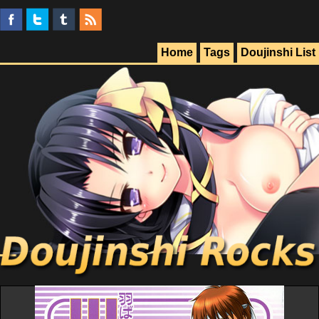
Home
Tags
Doujinshi List