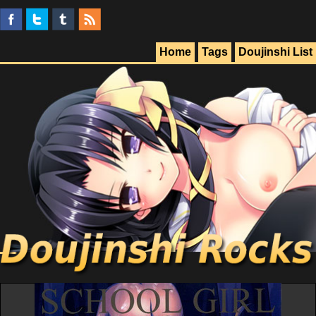
Home
Tags
Doujinshi List