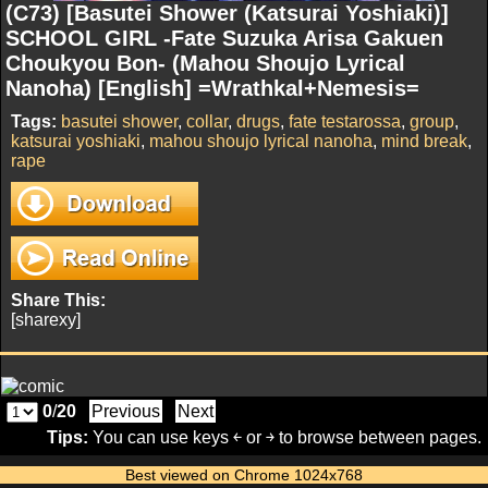
(C73) [Basutei Shower (Katsurai Yoshiaki)]
SCHOOL GIRL -Fate Suzuka Arisa Gakuen
Choukyou Bon- (Mahou Shoujo Lyrical
Nanoha) [English] =Wrathkal+Nemesis=
Tags:
basutei shower
,
collar
,
drugs
,
fate testarossa
,
group
,
katsurai yoshiaki
,
mahou shoujo lyrical nanoha
,
mind break
,
rape
Share This:
[sharexy]
0
/
20
Previous
Next
Tips:
You can use keys ￩ or ￫ to browse between pages.
Best viewed on Chrome 1024x768