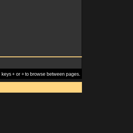
keys ￩ or ￫ to browse between pages.