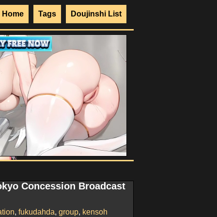
Home
Tags
Doujinshi List
okyo Concession Broadcast
ation
,
fukudahda
,
group
,
kensoh