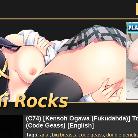
Doujinshi Rocks
(C74) [Kensoh Ogawa (Fukudahda)] T
(Code Geass) [English]
Tags:
anal
,
big breasts
,
code geass
,
double penetr