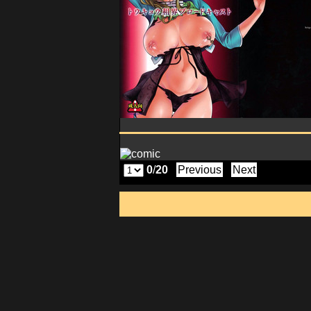
0
/
20
Previous
Next