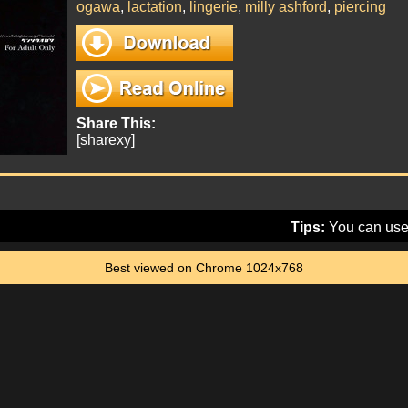
ogawa
,
lactation
,
lingerie
,
milly ashford
,
piercing
Share This:
[sharexy]
Tips:
You can use 
Best viewed on Chrome 1024x768