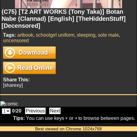
(C75) [T2 ART WORKS (Tony Taka)] Botan
Nabe (Clannad) [English] [TheHiddenStuff]
[Decensored]
Tags:
artbook
,
schoolgirl uniform
,
sleeping
,
sole male
,
uncensored
Share This:
[sharexy]
0
/
20
Previous
Next
Tips:
You can use keys ￩ or ￫ to browse between pages.
Best viewed on Chrome 1024x768