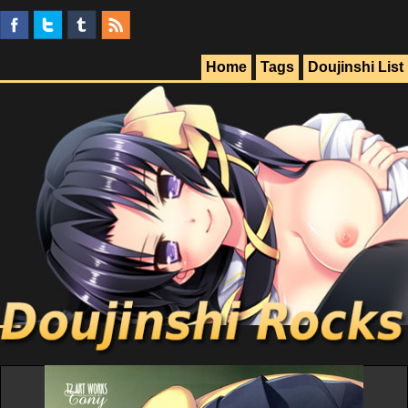
Home
Tags
Doujinshi List