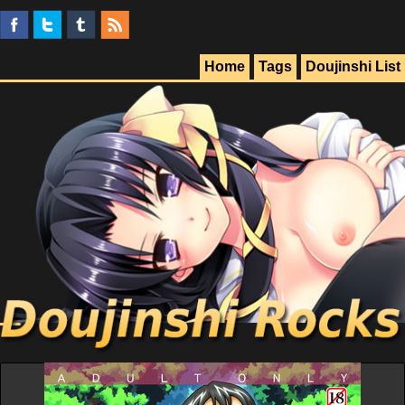
Home
Tags
Doujinshi List