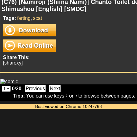
(C76) [Namiroji (Shiina Nami)] Chanto Toilet d
Shimashou [English] [SMDC]
Tags:
farting
,
scat
Share This:
[sharexy]
0
/
20
Previous
Next
Tips:
You can use keys ￩ or ￫ to browse between pages.
Best viewed on Chrome 1024x768