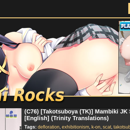
Doujinshi Rocks
(C76) [Takotsuboya (TK)] Mambiki JK
[English] (Trinity Translations)
Tags:
defloration
,
exhibitionism
,
k-on
,
scat
,
takotsu