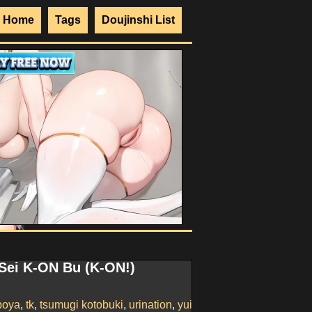
Home
Tags
Doujinshi List
 Sei K-ON Bu (K-ON!)
boya
,
tk
,
tsumugi kotobuki
,
urination
,
yui