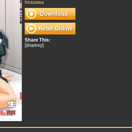
hirasawa
Share This:
[sharexy]