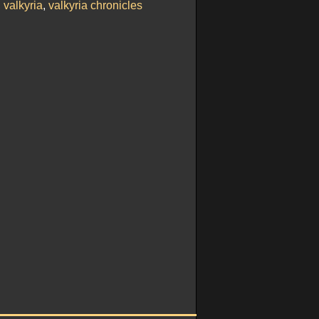
,
valkyria
,
valkyria chronicles