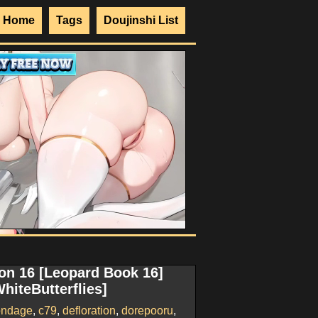
Home
Tags
Doujinshi List
on 16 [Leopard Book 16]
WhiteButterflies]
ondage
,
c79
,
defloration
,
dorepooru
,