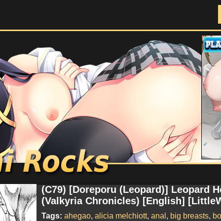
Doujinshi Rocks
(C79) [Doreporu (Leopard)] Leopard H
(Valkyria Chronicles) [English] [Little
Tags:
ahegao
,
alicia melchiott
,
anal
,
big breasts
,
b