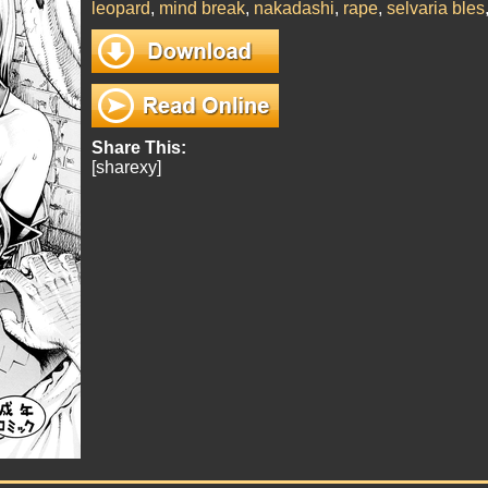
leopard
,
mind break
,
nakadashi
,
rape
,
selvaria bles
Share This:
[sharexy]