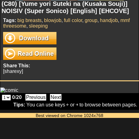
(C80) [Yume yori Suteki na (Kusaka Souji)]
NOISIV (Super Sonico) [English] [EHCOVE]
Tags:
big breasts
,
blowjob
,
full color
,
group
,
handjob
,
mmf
threesome
,
sleeping
Share This:
[sharexy]
0
/
20
Previous
Next
Tips:
You can use keys ￩ or ￫ to browse between pages.
Best viewed on Chrome 1024x768