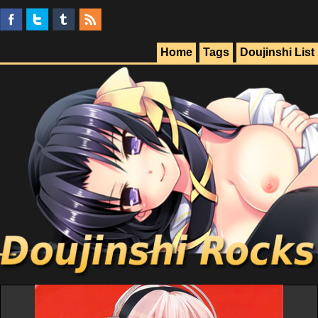
Home
Tags
Doujinshi List