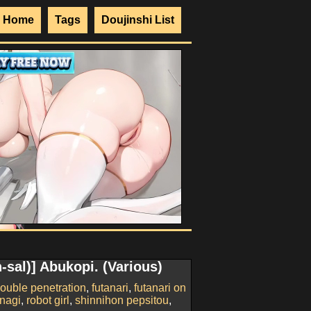
Home
Tags
Doujinshi List
-sal)] Abukopi. (Various)
ouble penetration
,
futanari
,
futanari on
nagi
,
robot girl
,
shinnihon pepsitou
,