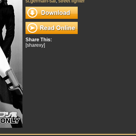
st.germain-sal
,
street fighter
Share This:
[sharexy]