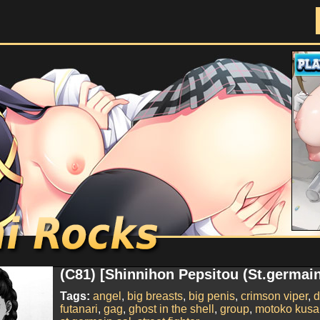
Doujinshi Rocks
(C81) [Shinnihon Pepsitou (St.germain
Tags:
angel
,
big breasts
,
big penis
,
crimson viper
,
d
futanari
,
gag
,
ghost in the shell
,
group
,
motoko kusa