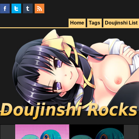
Home
Tags
Doujinshi List