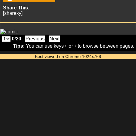
Share This:
[sharexy]
0
/
20
Previous
Next
Tips:
You can use keys ￩ or ￫ to browse between pages.
Best viewed on Chrome 1024x768