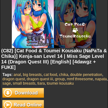
(C82) [Cat Food & Toumei Kousaku (NaPaTa &
Chika)] Kenja-san Level 14 | Miss Sage Level
14 (Dragon Quest III) [English] [4dawgz +
FUKE]
Tags:
anal
,
big breasts
,
cat food
,
chika
,
double penetration
,
dragon quest
,
dragon quest iii
,
group
,
mmf threesome
,
napata
,
sage
,
small breasts
,
tiara
,
toumei kousaku