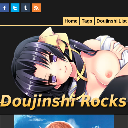
Home
Tags
Doujinshi List