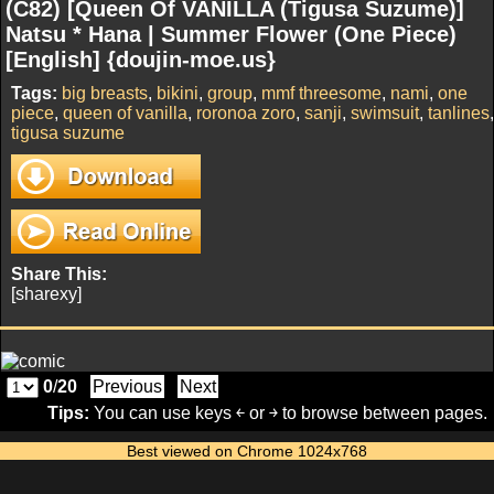
(C82) [Queen Of VANILLA (Tigusa Suzume)]
Natsu * Hana | Summer Flower (One Piece)
[English] {doujin-moe.us}
Tags:
big breasts
,
bikini
,
group
,
mmf threesome
,
nami
,
one
piece
,
queen of vanilla
,
roronoa zoro
,
sanji
,
swimsuit
,
tanlines
,
tigusa suzume
Share This:
[sharexy]
0
/
20
Previous
Next
Tips:
You can use keys ￩ or ￫ to browse between pages.
Best viewed on Chrome 1024x768