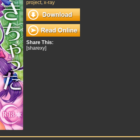
project
,
x-ray
Share This:
[sharexy]