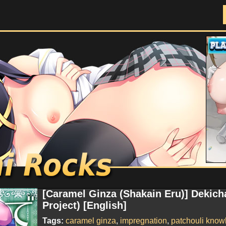
Doujinshi Rocks
[Caramel Ginza (Shakain Eru)] Dekich
Project) [English]
Tags:
caramel ginza
,
impregnation
,
patchouli know