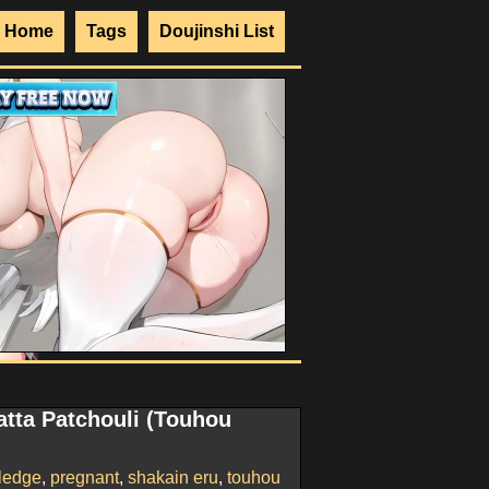
Home
Tags
Doujinshi List
atta Patchouli (Touhou
ledge
,
pregnant
,
shakain eru
,
touhou