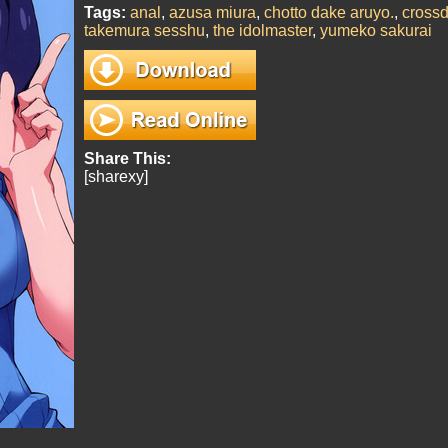
Tags:
anal
,
azusa miura
,
chotto dake aruyo.
,
crossd
takemura sesshu
,
the idolmaster
,
yumeko sakurai
Share This:
[sharexy]