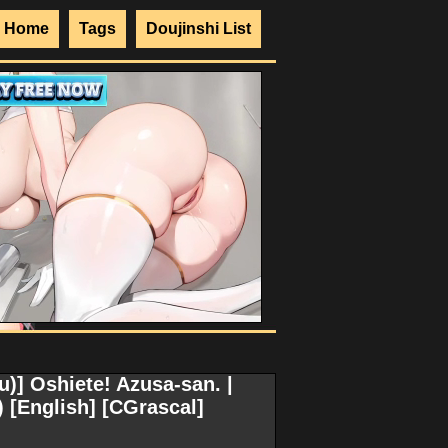
Home
Tags
Doujinshi List
)] Oshiete! Azusa-san. |
[English] [CGrascal]