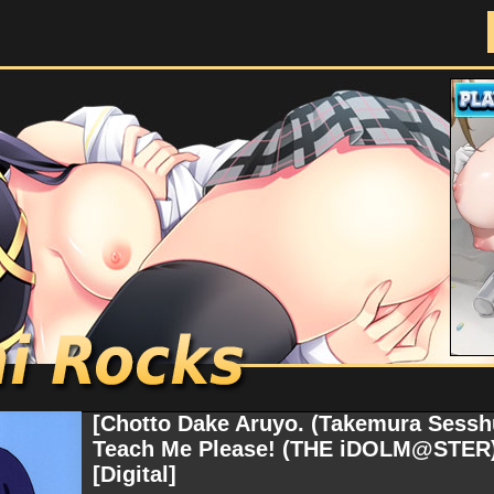
Doujinshi Rocks
[Chotto Dake Aruyo. (Takemura Sesshu
Teach Me Please! (THE iDOLM@STER) 
[Digital]