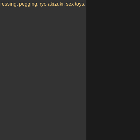
ressing
,
pegging
,
ryo akizuki
,
sex toys
,