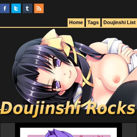
Home
Tags
Doujinshi List