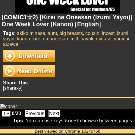
(COMIC1☆2) [Kirei na Oneesan (Izumi Yayoi)]
One Week Lover (Kanon) [English]
Tags:
akiko minase
,
aunt
,
big breasts
,
cousin
,
incest
,
izumi
yayoi
,
kanon
,
kirei na oneesan
,
milf
,
nayuki minase
,
yuuichi
aizawa
Share This:
[sharexy]
0
/
20
Previous
Next
Tips:
You can use keys ￩ or ￫ to browse between pages.
Best viewed on Chrome 1024x768