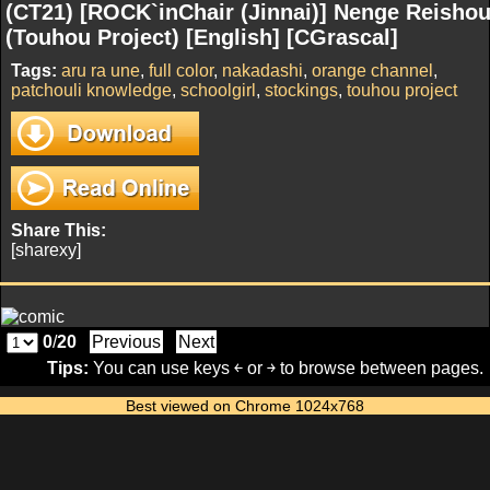
(CT21) [ROCK`inChair (Jinnai)] Nenge Reisho
(Touhou Project) [English] [CGrascal]
Tags:
aru ra une
,
full color
,
nakadashi
,
orange channel
,
patchouli knowledge
,
schoolgirl
,
stockings
,
touhou project
Share This:
[sharexy]
0
/
20
Previous
Next
Tips:
You can use keys ￩ or ￫ to browse between pages.
Best viewed on Chrome 1024x768