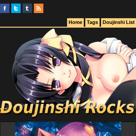
Home
Tags
Doujinshi List