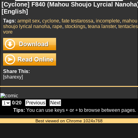
[Cyclone] F840 (Mahou Shoujo Lyrcial Nanoha
[English]
Tags:
armpit sex
,
cyclone
,
fate testarossa
,
incomplete
,
mahou
shoujo lyrical nanoha
,
rape
,
stockings
,
teana lanster
,
tentacles
vore
Share This:
[sharexy]
0
/
20
Previous
Next
Tips:
You can use keys ￩ or ￫ to browse between pages.
Best viewed on Chrome 1024x768