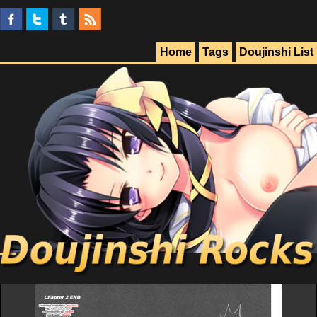
Home
Tags
Doujinshi List