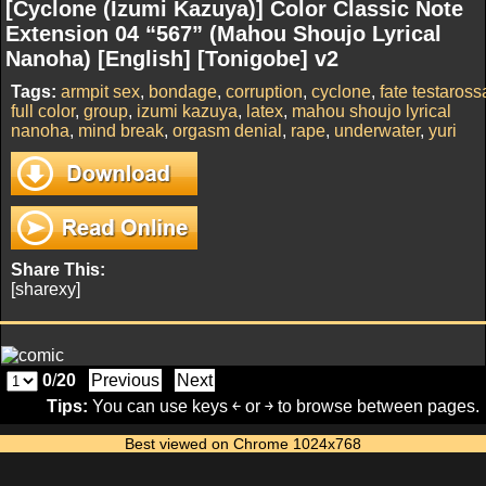
[Cyclone (Izumi Kazuya)] Color Classic Note
Extension 04 “567” (Mahou Shoujo Lyrical
Nanoha) [English] [Tonigobe] v2
Tags:
armpit sex
,
bondage
,
corruption
,
cyclone
,
fate testaross
full color
,
group
,
izumi kazuya
,
latex
,
mahou shoujo lyrical
nanoha
,
mind break
,
orgasm denial
,
rape
,
underwater
,
yuri
Share This:
[sharexy]
0
/
20
Previous
Next
Tips:
You can use keys ￩ or ￫ to browse between pages.
Best viewed on Chrome 1024x768