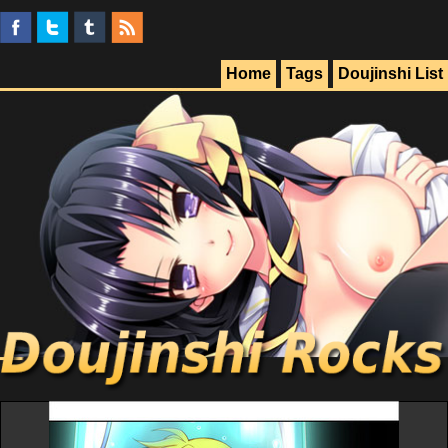
Home
Tags
Doujinshi List