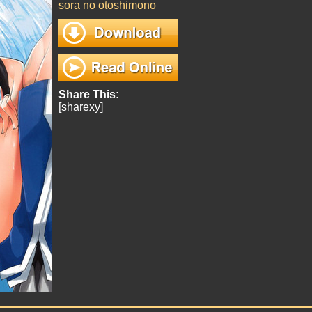
sora no otoshimono
Share This:
[sharexy]