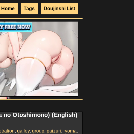
Home
Tags
Doujinshi List
ra no Otoshimono) (English)
tration
,
galley
,
group
,
paizuri
,
ryoma
,