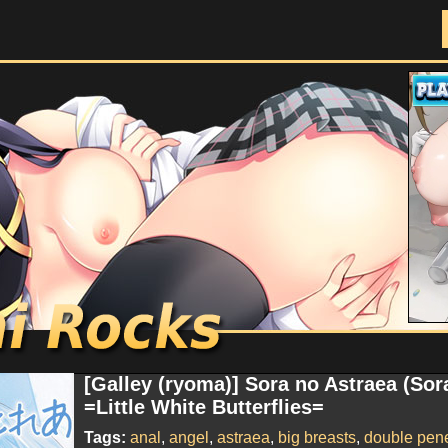
Doujinshi Rocks
[Galley (ryoma)] Sora no Astraea (So
=Little White Butterflies=
Tags:
anal
,
angel
,
astraea
,
big breasts
,
double pene