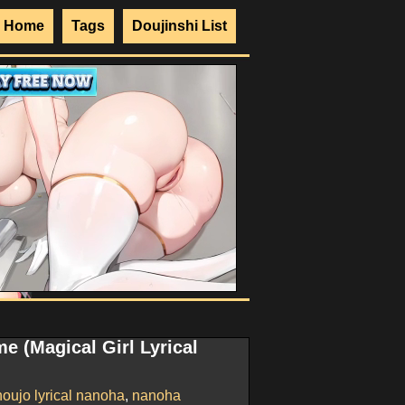
Home
Tags
Doujinshi List
e (Magical Girl Lyrical
oujo lyrical nanoha
,
nanoha