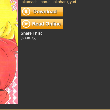
takamachi
,
non-h
,
tokoharu
,
yuri
Share This:
[sharexy]