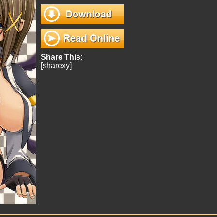
Share This:
[sharexy]