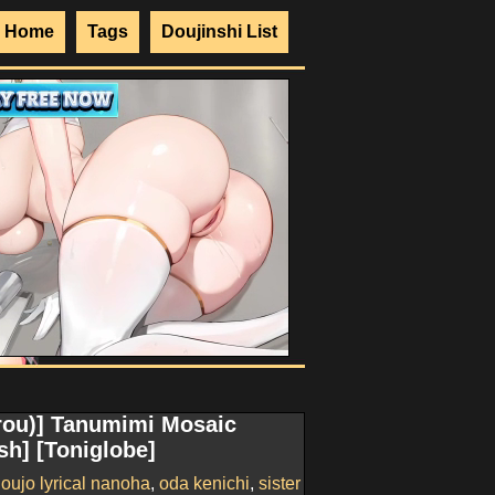
Home
Tags
Doujinshi List
urou)] Tanumimi Mosaic
sh] [Toniglobe]
ujo lyrical nanoha
,
oda kenichi
,
sister