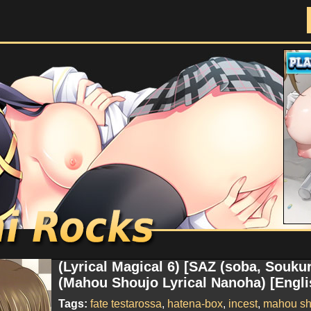
Doujinshi Rocks
(Lyrical Magical 6) [SAZ (soba, Souk
(Mahou Shoujo Lyrical Nanoha) [Engli
Tags:
fate testarossa
,
hatena-box
,
incest
,
mahou sho