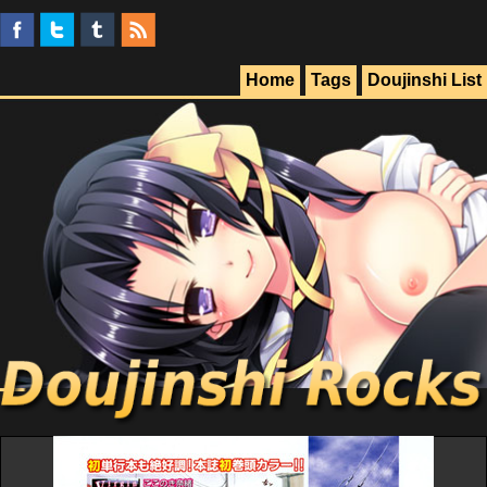
Home
Tags
Doujinshi List