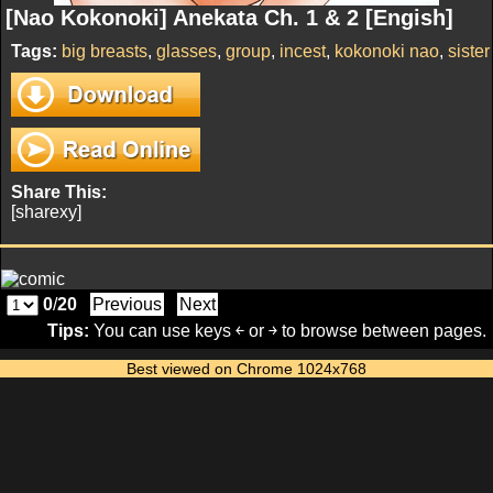
[Nao Kokonoki] Anekata Ch. 1 & 2 [Engish]
Tags:
big breasts
,
glasses
,
group
,
incest
,
kokonoki nao
,
sister
Share This:
[sharexy]
0
/
20
Previous
Next
Tips:
You can use keys ￩ or ￫ to browse between pages.
Best viewed on Chrome 1024x768