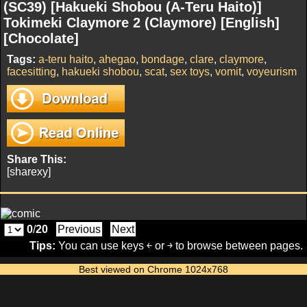
(SC39) [Hakueki Shobou (A-Teru Haito)]
Tokimeki Claymore 2 (Claymore) [English]
[Chocolate]
Tags:
a-teru haito
,
ahegao
,
bondage
,
clare
,
claymore
,
facesitting
,
hakueki shobou
,
scat
,
sex toys
,
vomit
,
voyeurism
Share This:
[sharexy]
0
/
20
Previous
Next
Tips:
You can use keys ￩ or ￫ to browse between pages.
Best viewed on Chrome 1024x768