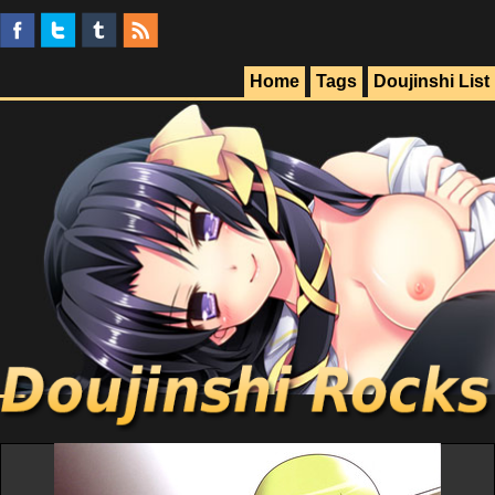
Home
Tags
Doujinshi List