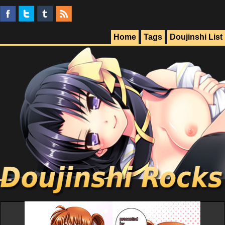
Home
Tags
Doujinshi List