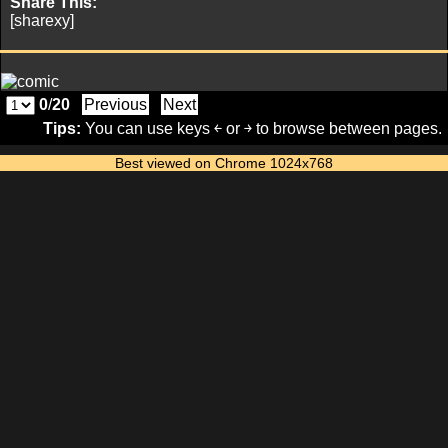
Share This:
[sharexy]
0
/
20
Previous
Next
Tips:
You can use keys ￩ or ￫ to browse between pages.
Best viewed on Chrome 1024x768