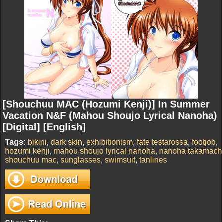
[Shouchuu MAC (Hozumi Kenji)] In Summer
Vacation N&F (Mahou Shoujo Lyrical Nanoha)
[Digital] [English]
Tags:
bikini
,
dark skin
,
exhibitionism
,
fate testarossa
,
footjob
,
hozumi kenji
,
mahou shoujo lyrical nanoha
,
nanoha takamach
shouchuu mac
,
sunglasses
,
swimsuit
,
tanlines