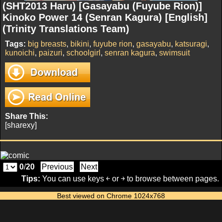
(SHT2013 Haru) [Gasayabu (Fuyube Rion)]
Kinoko Power 14 (Senran Kagura) [English]
(Trinity Translations Team)
Tags:
big breasts
,
bikini
,
fuyube rion
,
gasayabu
,
katsuragi
,
kunoichi
,
paizuri
,
schoolgirl
,
senran kagura
,
swimsuit
Share This:
[sharexy]
0
/
20
Previous
Next
Tips:
You can use keys ￩ or ￫ to browse between pages.
Best viewed on Chrome 1024x768