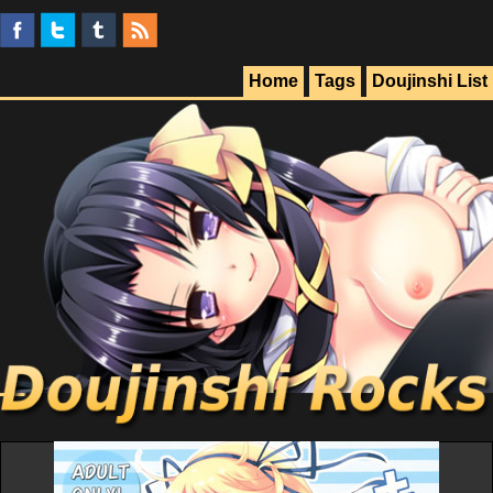
Home
Tags
Doujinshi List