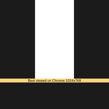
Best viewed on Chrome 1024x768