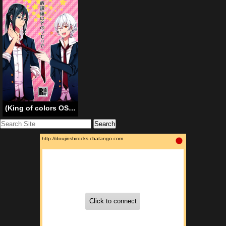
(King of colors OSAKAII) [Misty (Dagarou)] Houkago wa Sono Tsumori de (K) [English]