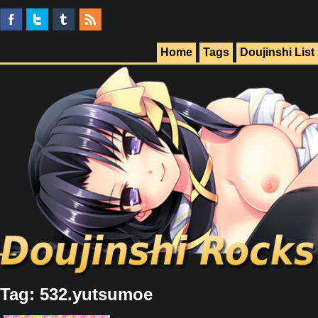
Home
Tags
Doujinshi List
Tag: 532.yutsumoe