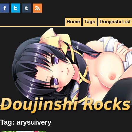
Home
Tags
Doujinshi List
Tag: arysuivery