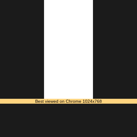
Best viewed on Chrome 1024x768