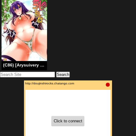
(C86) [Arysuivery (Ayakase Chiyoko, Ayakase Riberi)] Titi Iro Nyugi | Milky White Breast Play (Touhou Project) [English] {doujin-moe.us}