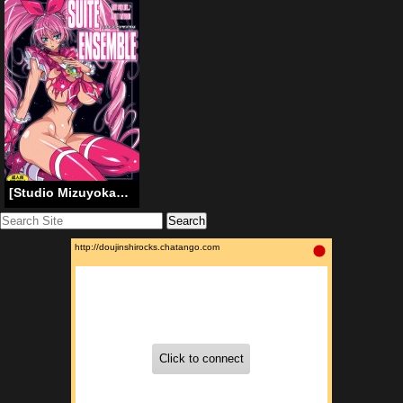
[Studio Mizuyokan (Higashitotsuka Raisuta)] Suite Ensemble [ENG]