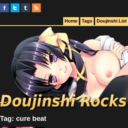
Home
Tags
Doujinshi List
Tag: cure beat