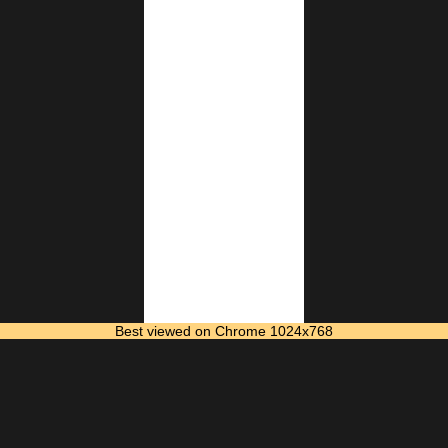
Best viewed on Chrome 1024x768