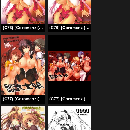
(C76) [Goromenz (Yasui Riosuke)] GO! My Way (Koihime Musou) [English]
(C76) [Goromenz (Yasui Riosuke)] GO! My Way (Koihime Musou) [English] =Team Vanilla=
(C77) [Goromenz (Yasui Riosuke)] Go! Go! Bushi Musume (Maji de Watashi ni Koi Shinasai!) [English] {doujin-moe.us}
(C77) [Goromenz (Yasui Riosuke)] Go! Go! Bushikko (Maji de Watashi ni Koi Shinasai!) [English]