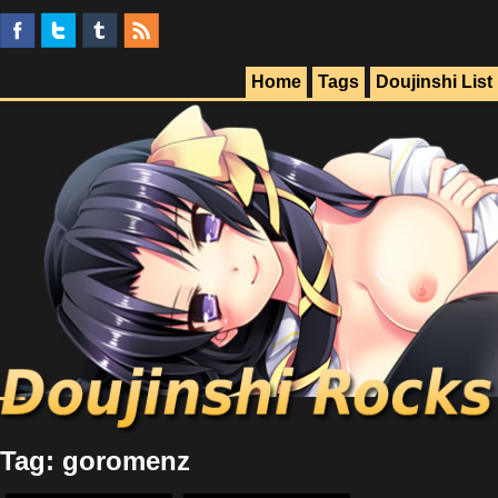
Home
Tags
Doujinshi List
Tag: goromenz