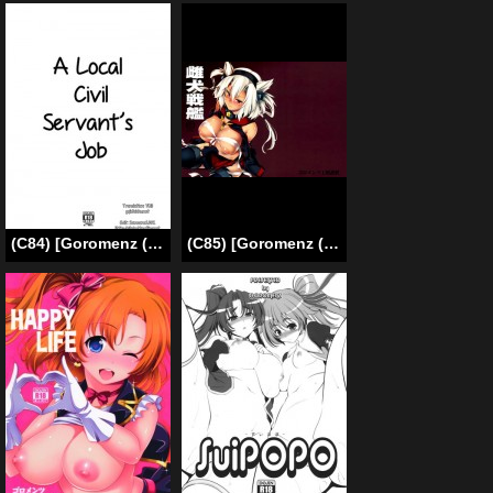
(C84) [Goromenz (Yasui Riosuke)] A Local Civil Servant’s Job (Servant x Service) [ENG]
(C85) [Goromenz (Yasui Riosuke)] Mesuinu Senkan | Bitch Battleship (Kantai Collection) [English] {doujin-moe.us}