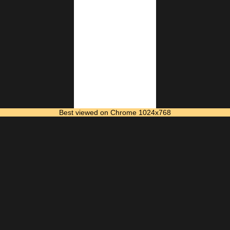
Best viewed on Chrome 1024x768