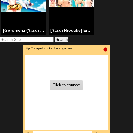
[Goromenz (Yasui Riosuke)] Shall we (Infinite Stratos) [English] {doujin-moe.us}
[Yasui Riosuke] Ero Manga Mitai Na Koi Shiyou | Let’s Do Love Like the Ero-Manga [English] [doujin-moe.us]