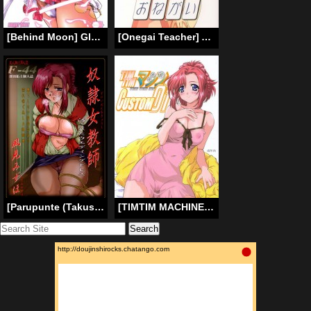
[Behind Moon] Glass Fire (English)
[Onegai Teacher] Atelier Yang (English)
[Parupunte (Takushi Fukada)] F-44 Slave Female Teacher (Onegai Teacher) [English] [SaHa]
[TIMTIM MACHINE (Kazuma G-Version)] TIMTIM MACHINE CUSTOM 01 (Onegai Teacher) [English] [Kusanyagi]