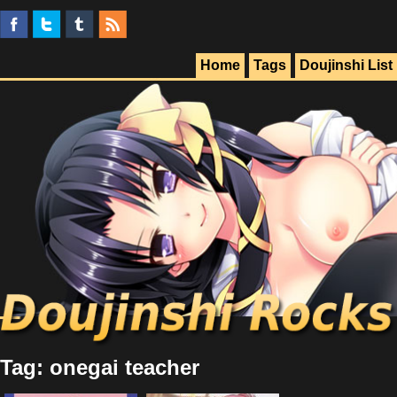
Home
Tags
Doujinshi List
Tag: onegai teacher