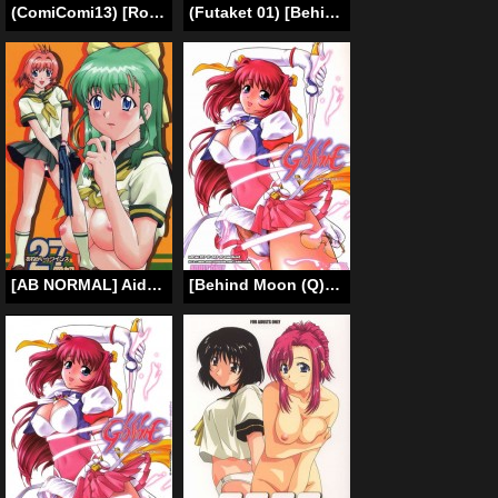
(ComiComi13) [Rojiura Jack (Jun)] Blooming In A Prison (One Piece) [English]
(Futaket 01) [Behind Moon (Q)] GlassFire [English] [SaHa]
[AB NORMAL] Aido 27 (Onegai Teacher, Onegai Twins) (English)
[Behind Moon (Q)] Glass Fire (Beat Angel Escalayer + Onegai Teacher) [English] [rewrite]