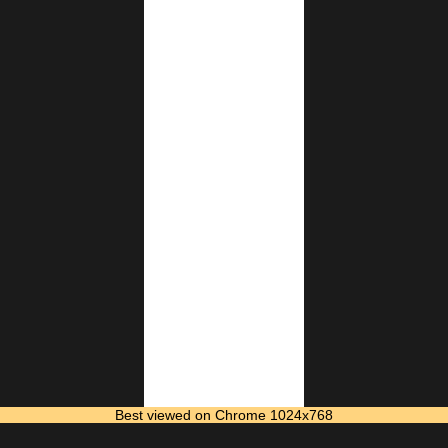
Best viewed on Chrome 1024x768