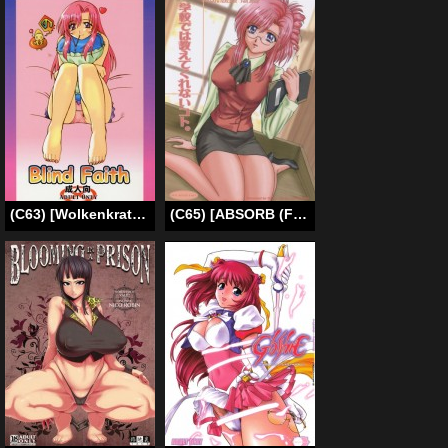
(C63) [Wolkenkratzer (Kanimiso)] Blind Faith (Onegai Teacher) [English] [SaHa]
(C65) [ABSORB (Fujiku Yuima)] Gakkou Dewa Oshiete Kurenai Koto | Things They Don’t Teach At School (Onegai Teacher) [English][SaHa]