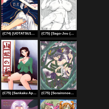
(C74) [UOTATSU18KINSHITEN (Fujimori Saya)] Yakusoku no Oka (Fate/hollow ataraxia) [English] [desudesu]
(C75) [Sago-Jou (Seura Isago)] 100 no Louise (Zero no Tsukaima) [English] [Tigoris]
(C75) [Sankaku Apron (Sanbun Kyoden, Umu Rahi)] Akebi no Mi – Miwako [English] {Hennojin}
(C75) [Soraironoenogu (Kanei Yoh)] Victim Sanctuary (Yu-Gi-Oh 5D’s) [English] [EHCOVE]