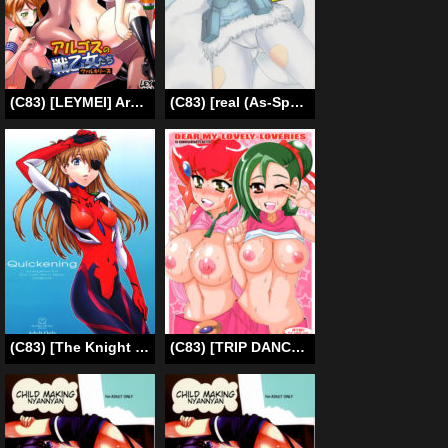
(C83) [LEYMEI] Argos no Senotome-tachi (Muv-Luv Alternative Total Eclipse) [English] [Colorized]
(C83) [real (As-Special)] Brave! (Strike Witches) [English] [qwerty123qwerty]
(C83) [The Knight of the Pants (Tsuji Takeshi)] Quickening (Neon Genesis Evangelion) [English] [Strange Companions]
(C83) [TRIP DANCER (Kouma Hidehito)] DEAR MY -LOVELY- LOVERIES (Yu-Gi-Oh! ZEXAL) [English] [EHCOVE]