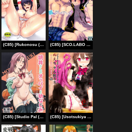
(C85) [Rukonosu (Ganari Ryu)] Nyuukan ProWres (Sekai de Ichiban Tsuyoku Naritai!) [English] [EHCOVE]
(C85) [SCO.LABO (shoco)] Kintore Desho Desho? | Isn't This Muscle Training? (Shaman King) [English] [Neptise]
(C85) [Studio Pal (Nanno Koto)] Momoi-san no Oppai to Osananajimi (Kuroko no Basuke) [English]
(C85) [Usotsukiya (Oouso)] Nue-chan Kutsushita Bon [Sauna Hen] (Touhou Project) [English]