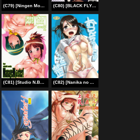
(C79) [Ningen Modoki (Random)] Chu Chu Les Play – lesbian play (Panty & Stocking with Garterbelt) [English] [Yuri-Bot Scans]
(C80) [BLACK FLY (Ikegami Tatsuya)] FORGET ME NOT (Steins;Gate) [English]{Hunter Nightblood & blezzu}
(C81) [Studio N.BALL (Haritama Hiroki)] ManageM@ster! (THE iDOLM@STER) [English] [Belldandy100]
(C82) [Nanika no Atama (Picao)] Onii-chan!? Onanie Kinshi!!! [English] [frogstat] [Decensored]