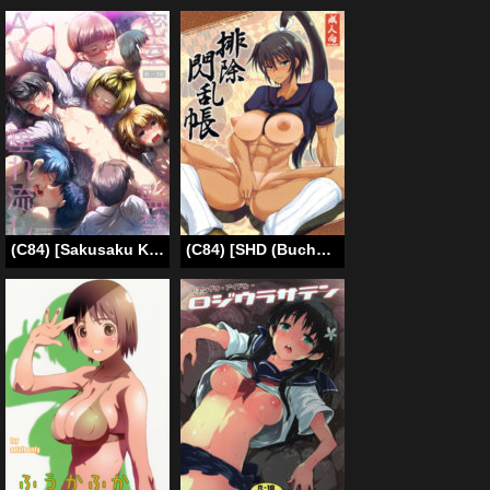
(C84) [Sakusaku Kangen Noushuku (Matashita Kintama)] Misshitsu Kankin AV Tarenagashi | Secret Room Confinement AV Effluence [English] [SaHa]
(C84) [SHD (Buchou Chinke, Hiromi)] Haijo Senranchou (Senran Kagura) [English] [doujin-moe.us]