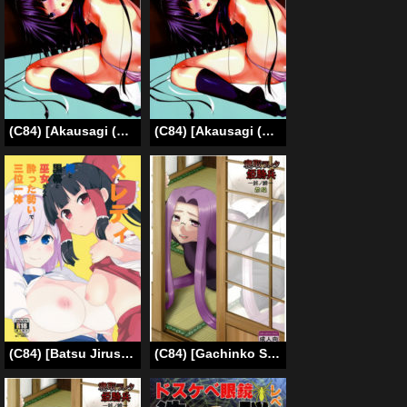
(C84) [Akausagi (Fukuyama Naoto)] Childmaking Nyannyan (Ore no Imouto ga Konna ni Kawaii Wake ga Nai) [English]
(C84) [Akausagi (Fukuyama Naoto)] Kozukuri Nyannyan | Childmaking Nyannyan (Ore no Imouto ga Konna ni Kawaii Wake ga Nai) [English] [dra12345]
(C84) [Batsu Jirushi (Batsu)] x Letty -Ore to Kuromaku to Miko-san ga Yotta Ikioi de Sanmiittai- | xLetty -The shrine maiden, the mastermind and I got drunk and had a vigorous threesome- (Touhou Project) [English] [rqwrqw]
(C84) [Gachinko Shobou (Kobanya Koban)] Netorareta Hime Kihei ~Tsui no Kusari~ Zenpen (Fate/stay night) [English] [N04h]