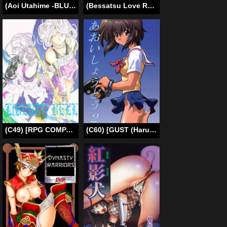
(Aoi Utahime -BLUE DIVA- THE FINAL) [PLANT (Tsurui)] Chihaya to Ofuro | Bath with Chihaya (THE iDOLM@STER) [English] {Hennojin}
(Bessatsu Love Romance) [mg. (Yumegi)] Nozaki-kun, Watashi ni Tetsudaeru koto, Aru? (Gekkan Shoujo Nozaki-kun) [English]
(C49) [RPG COMPANY (Toumi Haruka)] Liberty Bell (Ah! My Goddess!) [English] [SaHa]
(C60) [GUST (Harukaze Soyogu)] Aoi Shoudou 2 (Infinite Ryvius, Noir) [English] [Luyomi333+EHCOVE]