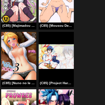
(C85) [Majimadou (Matou)] Enoshima Sensei no Chou Zetsubouteki Zecchou Jugyou (Danganronpa) [English] {Less Censored Version}
(C85) [Mousou Deguchi (Unou)] Oishikute Sorosoro Hontou ni Dame ni Naru (Galaxy Angel) [English] [Fated Circle]
(C85) [Nuno no Ie (Moonlight)] Let’s Study xxx 3 (Love Live!) [English] [Facedesk]
(C85) [Project Harakiri (Kaishaku)] Nisenisekoi 3 (Nisekoi) [English] [doujin-moe.us]