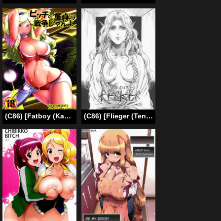
(C86) [Fatboy (Kamina Koharu)] Bitch to Doutei no Sensou jan yo | War of the Cherry & Bitch, Baby (Space Dandy) [English] [biribiri]
(C86) [Flieger (Ten)] KERKER [English] [N04h]