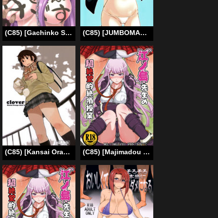
(C85) [Gachinko Shobou (Kobanya Koban)] Netorareta Hime Kihei ~Tsui no Kusari~ Kouhen (Fate/stay night) [English] [N04h] [Incomplete]
(C85) [JUMBOMAX (Ishihara Souka)] HIBIKISS3 (Amagami) [English] {doujin-moe.us}
(C85) [Kansai Orange (Arai Kei)] clover＊2 (Yotsubato!) [English] =Tigoris Translates=
(C85) [Majimadou (Matou)] Enoshima Sensei no Chou Zetsubouteki Zecchou Jugyou (Danganronpa) [English] {Less Censored Version}