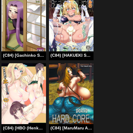
(C84) [Gachinko Shobou (Kobanya Koban)] Netorareta Hime Kihei ~Tsui no Kusari~ Zenpen (Fate/stay night) [English] [N04h]
(C84) [HAKUEKI SHOBOU (A-Teru Haito)] Dosukebe Megane Sennou Level 5 (Toaru Kagaku no Railgun) [English] [desudesu]
(C84) [HBO (Henkuma)] Boku no Seiyoku ga Tomaranai!? | I Can’t Stop My Sex Drive (Boku wa Tomodachi ga Sukunai) [English] [doujin-moe.us]
(C84) [MaruMaru Arumajiro (Majirou)] DOA DOA HARD CORE (Dead or Alive) [English] {doujins.com}