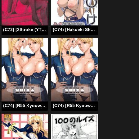
(C72) [2Stroke (YTS Takana)] 2STROKE DS (D.Gray-man) [English] [CGrascal]
(C74) [Hakueki Shobou (A-Teru Haito)] Ura Minami-ke (Minami-ke) [English] [desudesu]
(C74) [R55 Kyouwakoku (Kuroya Kenji)] SOIX 3 (Fullmetal Alchemist) [English] [desudesu] [Colorized] [Decensored]
(C74) [R55 Kyouwakoku (Kuroya Kenji)] SOIX 3 (Fullmetal Alchemist) [English] [KirbyDances] [Colorized] [Decensored]