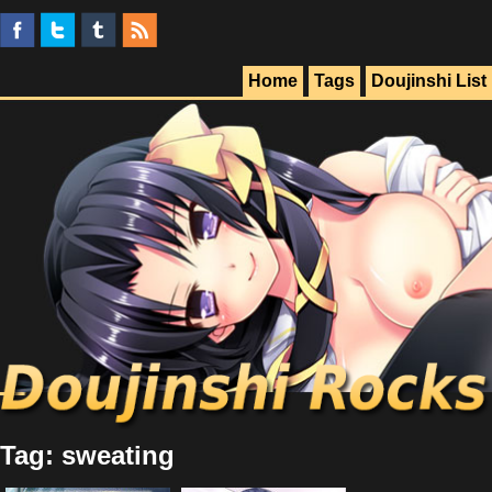
Home
Tags
Doujinshi List
Tag: sweating