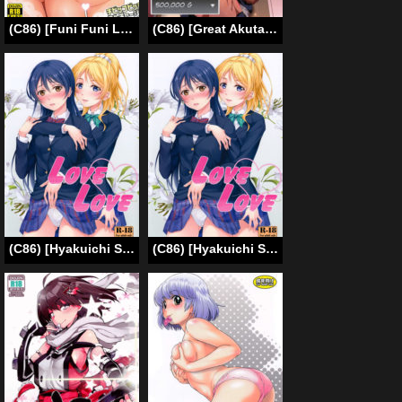
(C86) [Funi Funi Lab (Tamagoro)] Chibikko Bitch Full charge (HappinessCharge Precure!) [English] [doujin-moe.us]
(C86) [Great Akuta (tokyo)] Ore no Yome-san ni Natte! 500000G (Arc the Lad) [English] [Fated Circle]
(C86) [Hyakuichi Shiki (Mukunokino Isshiki)] Love Love (Love Live!) [English] {/u/ Scanlations}
(C86) [Hyakuichi Shiki (Mukunokino Isshiki)] Love Love (Love Live!) [English] {/u/ Scanlations}