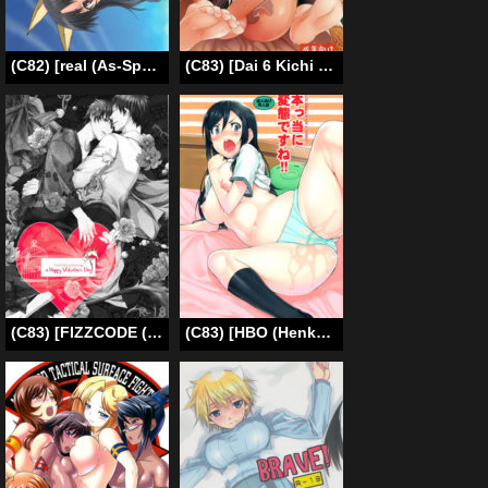
(C82) [real (As-Special)] Greatest! (Strike Witches) [English] [qwerty123qwerty]
(C83) [Dai 6 Kichi (Kichirock)] Moru Futten Joushou | Morgiana Boiling-Point Elevation (Magi: The Labyrinth of Magic) [English] [doujin-moe.us]
(C83) [FIZZCODE (Satonishi)] Hakoniwa Yuugi (Ao no Exorcist) [English] [YaoiOtaku]
(C83) [HBO (Henkuma)] Honttou ni Hentai desu ne!! (Ore no Imouto ga Konna ni Kawaii Wake ga Nai) [English] [biribiri]