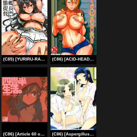
(C85) [YURIRU-RARIKA (Kojima Saya, Lazu)] Senkan Nagato to Hentai Teitoku | Battleship Nagato and Perverted Admiral (Kantai Collection -KanColle-) [English] [MintVoid]
(C86) [ACID-HEAD (Murata.)] Nami no Ura Koukai Nisshi 8 | Nami’s Backlog 8 (One Piece) [English] [doujin-moe.us]
(C86) [Article 60 of Criminal Code (Shuhan)] Yojouhan Seikatsu. 2014 Harugou (Eternal Arcadia) [English] [vivika]
(C86) [Aspergillus (Okara)] One Night Hour (Toaru Majutsu no Index) [English] [Radio Noise + Facedesk]