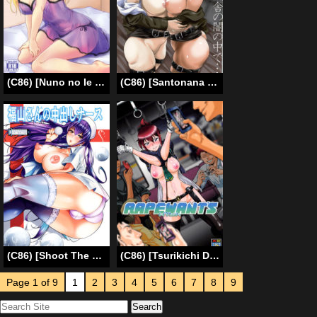
(C86) [Nuno no Ie (Moonlight)] Let’s Study ×××4 (Love Live!) [English] [Facedesk]
(C86) [Santonana (Satou Tomoyuki)] Heisha no Yami no Naka de… | Within The Soldiers Darkness… (Shingeki no Kyojin) [English] [SaHa]
(C86) [Shoot The Moon (Fuetakishi)] Suzuki-kun Fukuyama-san no Nakadashi Nurse | Suzuki-kun – Fukuyama-san -Creampie Nurse- [English] =TV + Afro=
(C86) [Tsurikichi Doumei (Umedama Nabu)] Rape Want’s (Rail Wars!) [English] {doujin-moe.us}
Page 1 of 9
1
2
3
4
5
6
7
8
9