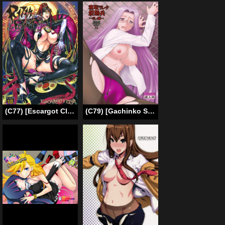
(C77) [Escargot Club (Juubaori Mashumaro)] Bitch & Fetish (Bayonetta) [English] [Decensored] [Incomplete]
(C79) [Gachinko Shobou (Kobanya Koban)] Netorareta Hime Kihei ~San no Kusari~ (Fate/stay night) [English] [N04h]