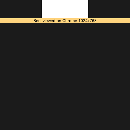
Best viewed on Chrome 1024x768