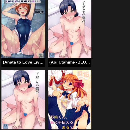
(Anata to Love Live! 5) [Ringoya (Alp)] Love Swimming Bell (Love Live!) [English] {doujin-moe.us}
(Aoi Utahime -BLUE DIVA- THE FINAL) [PLANT (Tsurui)] Chihaya to Ofuro | Bath with Chihaya (THE iDOLM@STER) [English] {Hennojin}