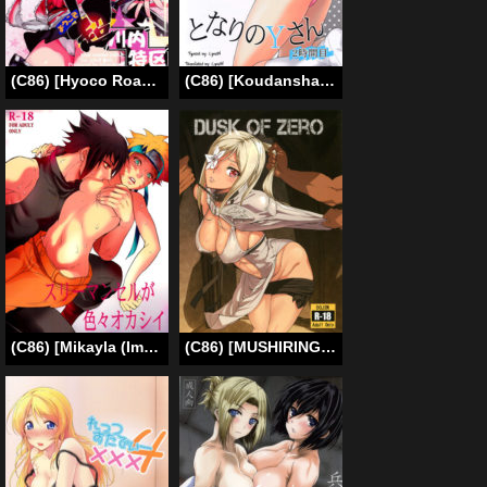
(C86) [Hyoco Road (Hyocorou)] Youkoso Chou Sendai Tokku | Welcome to the Super Sendai Zone! (Kantai Collection -KanColle-) [English] [PSYN]
(C86) [Koudansha (Kouda Tomohiro)] Tonari no Y-san 2-jikanme (Tonari no Seki-kun) [English] [CynicW]
(C86) [Mikayla (Imai Hanako)] Three-Man Cell ga Iroiro Okashii (Naruto) [English] [Tigoris]
(C86) [MUSHIRINGO (Ashiomi Masato)] DUSK OF ZERO (Drakengard 3) [English] {doujin-moe.us}