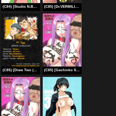
(C84) [Studio N.BALL (Haritama Hiroki)] Fuuka Fuka (Yotsubato!) [English] [Belldandy100]
(C85) [Dr.VERMILION (Petenshi)] Rojiura Saten (Toaru Kagaku no Railgun) [English] =7BA=
(C85) [Draw Two (Draw2)] DO☆TEEN! [English] {Baradise Scanlations}
(C85) [Gachinko Shobou (Kobanya Koban)] Netorareta Hime Kihei ~Tsui no Kusari~ Kouhen (Fate/stay night) [English] [N04h]