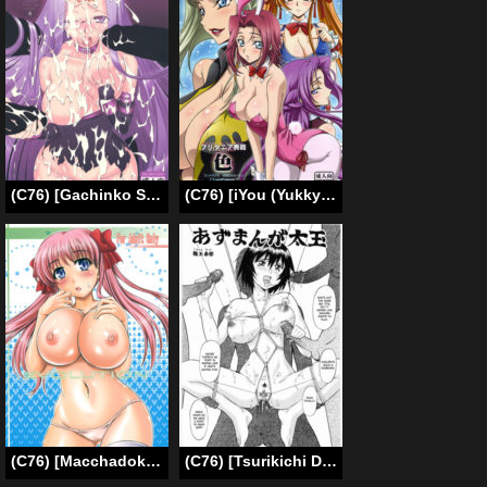
(C76) [Gachinko Shobou (Koban)] Netorareta Hime Kihei (Fate/stay night) [English] [N04h]
(C76) [iYou (Yukkyun, Mizuno Poppo)] Britannia Tenseki IRO (Code Geass) [English] {doujin-moe.us}
(C76) [Macchadokoro (Warashibe)] EVOLUTION (Saki) [English] {yuripe}
(C76) [Tsurikichi Doumei (Umedama Nabu)] Azumanga Futotama (Umedamangashuu 14) (Azumanga Daioh) [English] =StatisticallyNP=