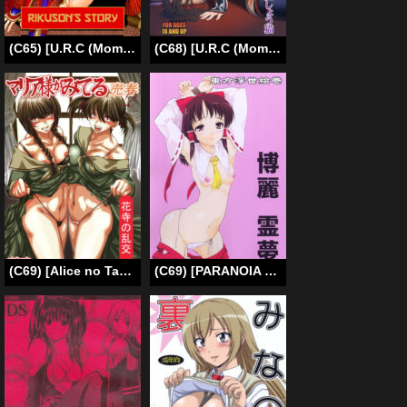
(C65) [U.R.C (Momoya Show-Neko)] In Sangoku Musou Rikuson Gaiden | Dynasty Warriors: Rikuson’s Story (Dynasty Warriors) [English] [In Progress]
(C68) [U.R.C (Momoya Show-Neko)] Benikage Inu (Rumble Roses) [English] [SaHa]
(C69) [Alice no Takarabako (Mizuryu Kei)] Maria-sama ga Miteru -Baishun- 2 Hanadera no Rankou (Maria-sama ga Miteru) [English] [Anonymous-Scanner]
(C69) [PARANOIA CAT (Fujiwara Shunichi)] Touhou Ukiyo Emaki Hakurei Reimu (Touhou Project) [English] [desudesu]