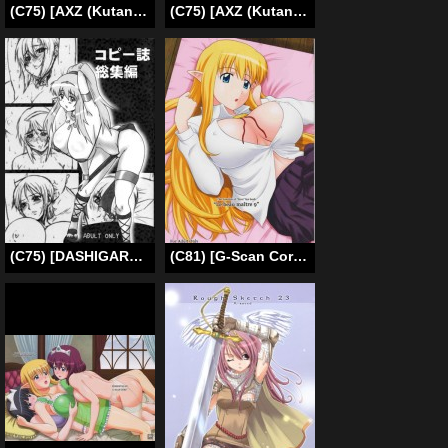
(C75) [AXZ (Kutani)] Angel’s stroke 19 Elf Shibori (Zero no Tsukaima) [English]
(C75) [AXZ (Kutani)] Angel’s stroke 19 Elf Shibori (Zero no Tsukaima) [English] [CGrascal]
(C75) [DASHIGARA 100% (Minpei Ichigo)] Copy-shi Soushuuhen (Various) [English] [desudesu]
(C81) [G-Scan Corp. (Satou Chagashi)] Le Beau Maitre 9 (Zero no Tsukaima) [English] [Tigoris Translates]