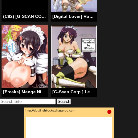
(C82) [G-SCAN CORP (Satou Chagashi)] Le beau maitre 10 (Zero no Tsukaima) [English] [Tigoris Translates]
[Digital Lover] Rough Sketch 23 (Ragnarok Online) (ENG)
[Freaks] Manga Nippon Ero Banashi [Eng] (Samurai Showdown) {doujin-moe.us}
[G-Scan Corp.] Le Beau Maitre 5(Zero no Tsukaima)[ENG][HMedia]