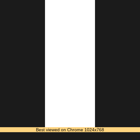
Best viewed on Chrome 1024x768