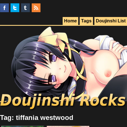
Home
Tags
Doujinshi List
Tag: tiffania westwood