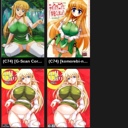
(C74) [G-Scan Corp. (Satou Chagashi)] Le Beau Maitre 4 (Zero no Tsukaima) [English]
(C74) [komorebi-notebook (Momiji Mao)] Tifania to Nakayoku Shimasho? | Why don’t we befriend Tifiania? (Zero no Tsukaima [The Familiar of Zero]) [English] [Hmedia]