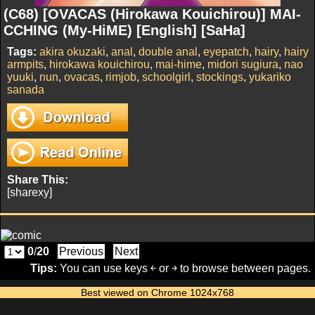
(C68) [OVACAS (Hirokawa Kouichirou)] MAI-
CCHING (My-HiME) [English] [SaHa]
Tags:
akira okuzaki
,
anal
,
double anal
,
eyepatch
,
hairy
,
hairy
armpits
,
hirokawa kouichirou
,
mai-hime
,
midori sugiura
,
nao
yuuki
,
nun
,
ovacas
,
rimjob
,
schoolgirl
,
stockings
,
yukariko
sanada
Share This:
[sharexy]
0
/
20
Previous
Next
Tips:
You can use keys ￩ or ￫ to browse between pages.
Best viewed on Chrome 1024x768