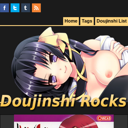
Home
Tags
Doujinshi List