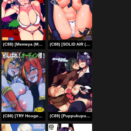
(C88) [Memeya (Meme50)] Hakuryuu (Kantai Collection -KanColle-) [English] =LWB + CW=
(C88) [SOLID AIR (Zonda)] Asedaku Tenryuu (Kantai Collection -KanColle-) [English] [XCX Scans]
(C88) [TRY Hougen (TRY)] Ganbare! Odin-sama! | Do Your Best, Odin-sama! (Puzzle & Dragons) [English] [PSYN]
(C89) [Puppukupu (Kawaisaw)] Erectrical Parade (Kantai Collection -KanColle-) [English] {Shotachan}