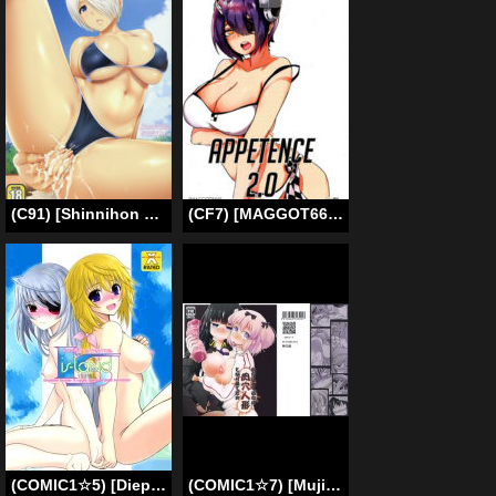
(C91) [Shinnihon Pepsitou (St.germain-sal)] ANGEL’S HEAVEN (King of Fighters) [English] {darknight}
(CF7) [MAGGOT666 (Yuri Nakama)] Appetence 2.0 (Kantai Collection -KanColle-) [English]
(COMIC1☆5) [Dieppe Factory (Alpine)] IS-LAND (Infinite Stratos) [English] =LWB=
(COMIC1☆7) [Mujirushi-dou (Yakuta Tetsuya)] Ikanishite Kanojo wa Niku Ana Ningyou to Nari Hatetaka | Just How Did She End Up as a Flesh Hole Doll!? (Senran Kagura) [English] =LWB=