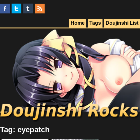
Home
Tags
Doujinshi List
Tag: eyepatch