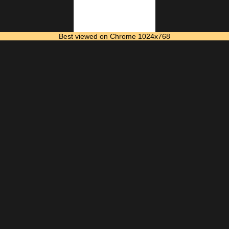
Best viewed on Chrome 1024x768