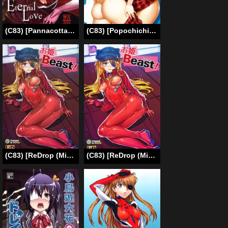
(C83) [Pannacotta (Shouno Kotaroo)] Eternal Love (Neon Genesis Evangelion) [English]
(C83) [Popochichi (Yahiro Pochi)] Chuunibyou Demo H ga Shitai! 2 (Chuunibyou Demo Koi ga Shitai!) [English] {Doujin-moe.us}
(C83) [ReDrop (Miyamoto Smoke, Otsumami)] Ohime Beast! (Neon Genesis Evangelion) [Decensored] [English]
(C83) [ReDrop (Miyamoto Smoke, Otsumami)] Ohime Beast! (Neon Genesis Evangelion) [English] =LWB=