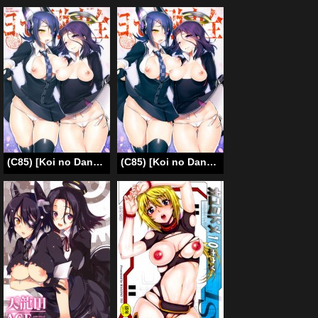
(C85) [Koi no Danmenzu (Iroito)] !oyeS uuhsuoyK ukoyrneZ | !tluassA tuo-llA (Kantai Collection) [English] {YQII}
(C85) [Koi no Danmenzu (Iroito)] Zenryoku Kyoushuu Seyo (Kantai Collection) [English] [XCX Scans]