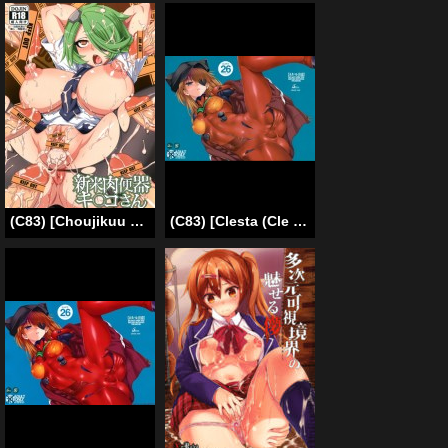
(C83) [Choujikuu Yousai Kachuusha (Denki Shougun)] Shinmai Niku Benki Ki〇ko-san | Novice Cum Dump Kiruko (Shinmai Fukei Kiruko-san) [English] [doujin-moe.us]
(C83) [Clesta (Cle Masahiro)] CL-orz26 (Neon Genesis Evangelion) [English] [Decensored]