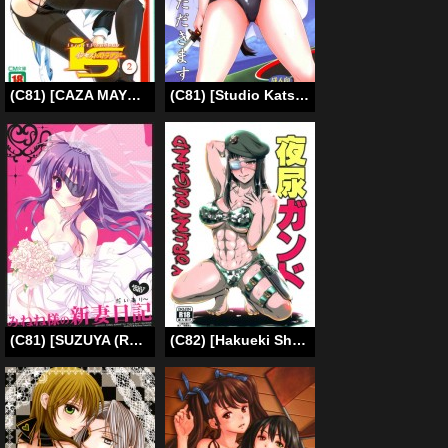
(C81) [CAZA MAYOR (Tsutsumi Akari)] is Incest Strategy 2 (Infinite Stratos) (English) [MidNightPass]
(C81) [Studio Katsudon (Manabe Jouji)] honkai toge saseteitadakimasu | I’d like to realise my long-cherished desire (Strike Witches) [English] [Trinity Translations]
(C81) [SUZUYA (Ryohka)] Minene-sama no Niizuma Nikki (Mirai Nikki) [English] [SMDC]
(C82) [Hakueki Shobou (A-Teru Haito)] Yorunyougand (Jormungand) [English] =LWB=