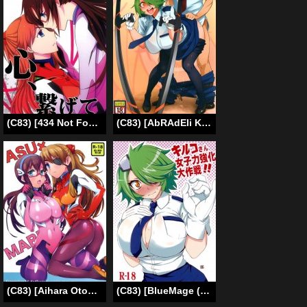
(C83) [434 Not Found (isya)] Emotional Connection (Neon Genesis Evangelion) [English] [Yuri-ism]
(C83) [AbRAdEli Kami (bobobo)] AbRAdElikAMiTAbA No.12 Kiruko-san no Joshiryoku Up Daisakusen | Kiruko’s Womanly Power-Up Epic Battle (Shinmai Fukei Kiruko-san) [English] {Koukai Shokei} [Digital]
(C83) [Aihara Otome (Nyoriko)] ASU×MARI (Neon Genesis Evangelion) [English] [Yuri-ism]
(C83) [BlueMage (Aoi Manabu)] Kiruko-san Joshiryoku Kyouka Daisakusen!! (Shinmai Fukei Kiruko-san) [English] [XCX Scans]