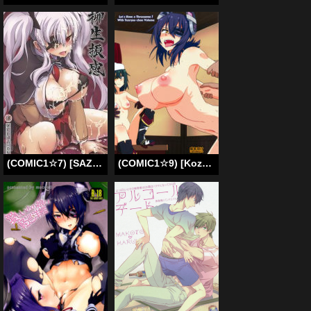
(COMIC1☆7) [SAZ (Soba)] Yagyuu Furikan [Senran Kagura] (English)
(COMIC1☆9) [Kozountoko (Kozou)] 3-nin de Shiyou! Tenryuu-chan to Hen | Let’s Have a Threesome! With Tenryuu-chan Volume (Kantai Collection -KanColle-) [English]