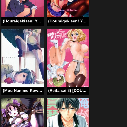
(Houraigekisen! Yo-i! 29Senme) [enuma elish (Yukimi)] PASSIVE SKILL (Kantai Collection -KanColle-) [English] {Doujin-Moe.us}
(Houraigekisen! Yo-i! 2Senme!) [Sweet Avenue (Kaduchi)] Sweet Collection (Kantai Collection) [English] [HimaHimaSeijin]
(Mou Nanimo Kowaku Nai 13) [Kinokodomo (Kinoko, H’)] Delete (Puella Magi Madoka Magica) [English] [Yuri-ism]
(Reitaisai 8) [DOUMOU] Yuuka ga do S de Alice ga M de | Yuuka is a Sadist, While Alice is a Masochist (Touhou Project) [English] {doujin-moe.us}