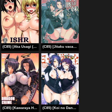
(C85) [Aka Usagi (Fukuyama Naoto)] ISHR (Infinite Stratos) [English] [Tigoris Translates]
(C85) [Jitaku vacation (Ulrich)] Ore wa Imouto ni Katenai…. (Kantai Collection -KanColle-) [English] [constantly]
(C85) [Kawaraya Honpo (Kawaraya A-ta)] DRAGON CRIME (Kantai Collection) [English] {doujin-moe.us}
(C85) [Koi no Danmenzu (Iroito)] Zenryoku Kyoushuu Seyo | Full-Force Assault Event (Kantai Collection) [English] {doujin-moe.us}