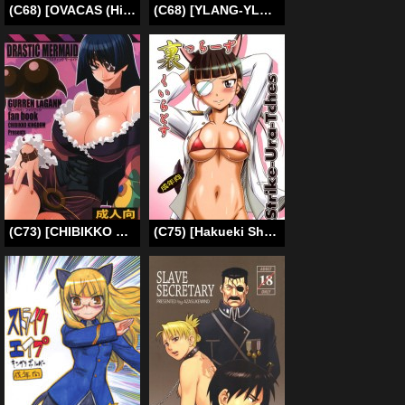
(C68) [OVACAS (Hirokawa Kouichirou)] MAI-CCHING (My-HiME) [English] [SaHa]
(C68) [YLANG-YLANG (Ichie Ryoko)] Remember Sweet (D.Gray-man) [English] [Fakku]
(C73) [CHIBIKKO KINGDOM (Kekocha)] DRASTIC MERMAID (Tengen Toppa Gurren Lagann) [English] {tokorodokoro}
(C75) [Hakueki Shobou (A-Teru Haito)] Strike-Ura-Tches (Strike Witches) [English] [Chocolate]