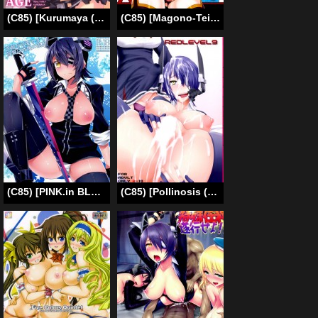
(C85) [Kurumaya (RoGa)] TentatsutaAGE (Kantai Collection -KanColle-) [English] [CGrascal]
(C85) [Magono-Tei (Carn)] Kayumidome 10 Houme (Infinite Stratos) [English] =LWB=
(C85) [PINK.in BLACK (Kanaru)] Tenryuu ga Kawai Sugite Teitoku wa Gaman no Genkai (Kantai Collection -KanColle-) [English] {KFC Translations}
(C85) [Pollinosis (Shinkuu Tatsuya)] REDLEVEL9 (Kantai Collection) [English] {doujin-moe.us}