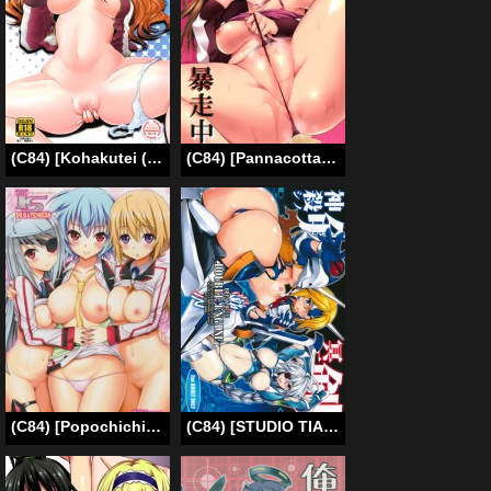
(C84) [Kohakutei (Sakai Hamachi)] Confusion LEVEL Q (Neon Genesis Evangelion) [English] =LWB=
(C84) [Pannacotta (Shouno Kotaroo)] Koigokoro Bousouchu | Rampaging Love (Neon Genesis Evangelion) [English]
(C84) [Popochichi (Yahiro Pochi)] SHE IS A TECHNICIAN (Infinite Stratos) [English] [Life4Kaoru]
(C84) [STUDIO TIAMAT (TANABE)] Break Blue Double Engine (BLAZBLUE) [English] [CGrascal]