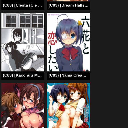
(C83) [Clesta (Cle Masahiro)] CL-orz26 (Neon Genesis Evangelion)(English)=LWB=
(C83) [Dream Halls!, DROP DEAD!!, shakestyle (Tsuzuri, Minase Syu, ShAKe)] Tajigen Kashi Kyoukai no Miseru Yume | Multidimensional Visible Boundary of Transient Lust (Chuunibyou Demo Koi ga Shitai!) [English] {doujin-moe.us}
(C83) [Kacchuu Musume (Nishitsuki Tsutomu)] Mudai (Ryuukousei Kanbou Chuunibyou A-gata) (Chuunibyou Demo Koi ga Shitai!) [English]
(C83) [Nama Cream Biyori (Nanase Meruchi)] Rikka to Koi Shitai (Chuunibyou Demo Koi ga Shitai!) [SMDC] [English]