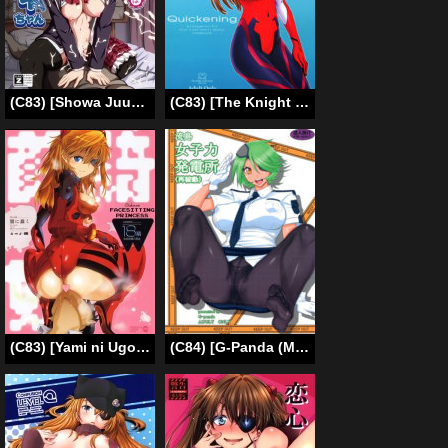
(C83) [Showa Juukou (Zasan)] Takanashi Rikka wa Dorei-chan | A Slave-chan Called Rikka (Chuunibyou Demo Koi ga Shitai!) [English] =LWB=
(C83) [The Knight of the Pants (Tsuji Takeshi)] Quickening (Neon Genesis Evangelion) [English] [Strange Companions]
(C83) [Yami ni Ugomeku (Dokurosan)] Shikinami Gankihime | Facesitting Princess Shikinami (Neon Genesis Evangelion) [English] =LWB=
(C84) [G-Panda (Midoh Tsukasa)] Nagashima Joshiryoku Hatsudensho (Saikadou) (Shinmai Fukei Kiruko-san) [English] [doujin-moe.us]