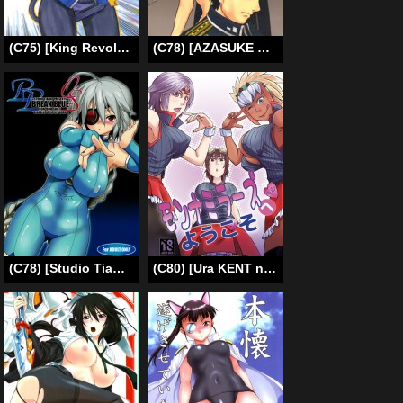
(C75) [King Revolver (Kikuta Kouji)] Strike Ape (Strike Witches) [English] [Tigoris Translates]
(C78) [AZASUKE WIND] Slave Secretary (ENG) =Red Vodka+Someone1001=
(C78) [Studio Tiamat (Tanabe)] Break Blue Con-Dom Shift (Blazblue) [English] [CGRascal]
(C80) [Ura KENT no Himitsu Kichi (KENT)] Monna Miller’s e Youkoso (Monster Hunter) (ENG)