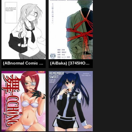
(ABnormal Comic Day! 2) [B-side Swindle (Nonoki)] Surplus [English] [Incomplete]
(AiBaka) [3745HOUSE (Mikami Takeru)] Sono Sube wo Boku wa Shiranai (Gintama) [English]