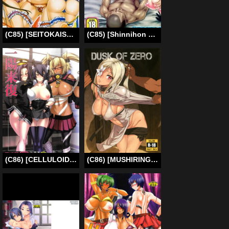
(C85) [SEITOKAISHITSU (Akimoto Dai)] Five Colors Quintet (Infinite Stratos) [English] [CGrascal]
(C85) [Shinnihon Pepsitou (St.germain-sal)] Tokusyu Ninmu Suikou seyo!! (Kantai Collection -KanColle-) (English) {Doujin-moe}
(C86) [CELLULOID-ACME (Chiba Toshirou)] Ichiyouraifuku | Fortuitous Turn of Events (Kantai Collection -KanColle-) [English] {doujin-moe.us}
(C86) [MUSHIRINGO (Ashiomi Masato)] DUSK OF ZERO (Drakengard 3) [English] {doujin-moe.us}