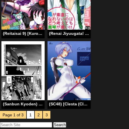
(Reitaisai 9) [Kuro Riri no Heya (lilish, Tamuhi, Yoshi Keto)] Aya Hata Momi-kan Goudou (Touhou Project) [English] [G Just G]
(Renai Jiyuugata! entry2) [GO MAD (Suzuka Shina)] Ore ga Sunao ni Narenai no wa Dou Kangaetemo Makoto ga Warui!! | No matter how you think about it, it’s Makoto’s fault that I can’t be honest with myself!! (Free!) [English] [Baka Dumb Aho Scans]
(Sanbun Kyoden) maso-mess Ch. 1-14 [English] [_ragdoll]
(SC48) [Clesta (Cle Masahiro)] CL-orz: 10.0 – you can (not) advance (Rebuild of Evangelion) [English] {doujin-moe.us} [Decensored]
Page 1 of 3
1
2
3