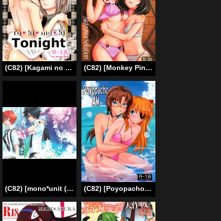
(C82) [Kagami no Kuni (Kusudama Marimo)] To ♥ ki ♥ me ♥ ki Tonight (Alice in the Country of Hearts) [English [_ragdoll]
(C82) [Monkey Pinx. (Edih)] Akazawa Solution I (Another) [English] [Life4Kaoru]
(C82) [mono*unit (Amamoto Kou)] Natsu no Tobira | The Door Of Summer (Tsuritama) [English] [Lady Phantomhive]
(C82) [Poyopacho (UmiUshi)] Poyopacho AM (Neon Genesis Evangelion) [English] ==Strange Companions==