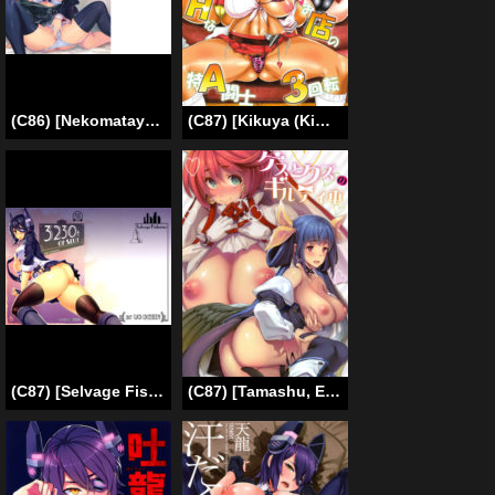
(C86) [Nekomataya (Nekomata Naomi)] Oniyuri no Hanakotoba (Kantai Collection -KanColle-) [English]
(C87) [Kikuya (Kimura Naoki)] H na Omise no Toku A Kyuu Toushi 3 Kaiten (Ikkitousen) [English] [doujin-moe.us]
(C87) [Selvage Fisheries (Uo Denim)] 3230t SUKEBE | 3230t of Slut (Kantai Collection -KanColle-) [English] =TLL + CW=
(C87) [Tamashu, Enio (Ohkami Ryosuke, NATO)] Gesu to Kuzu no Guilty Hon (GUILTY GEAR) [English] {doujin-moe.us}