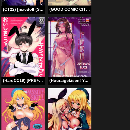
(CT22) [macdoll (Shijou Mako)] Itoshii Anoko wa Keijunyoukan (Kantai Collection -KanColle-) [English] [Brad33] [Decensored]
(GOOD COMIC CITY 20) [Kyuukyuubako (Bandaid)] Alcohol Date (Free!) [English] {Baka Dumb Aho Scans}
(HaruCC19) [PRB+ (Himeno)] Kimitte Sugoku Oishi Sou. (Tokyo Ghoul) [English] [bunny’s scans]
(Houraigekisen! Yo-i! 25Senme!) [Penpengusa Club (Katase Minami)] Jintsuu Enjou (Kantai Collection -KanColle-) [English] [wasicsop]