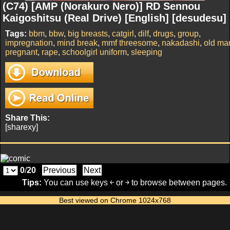
(C74) [AMP (Norakuro Nero)] RD Sennou
Kaigoshitsu (Real Drive) [English] [desudesu]
Tags:
bbm
,
bbw
,
big breasts
,
catgirl
,
dilf
,
drugs
,
group
,
impregnation
,
mind break
,
mmf threesome
,
nakadashi
,
old ma
pregnant
,
rape
,
schoolgirl uniform
,
sleeping
Share This:
[sharexy]
0
/
20
Previous
Next
Tips:
You can use keys ￩ or ￫ to browse between pages.
Best viewed on Chrome 1024x768