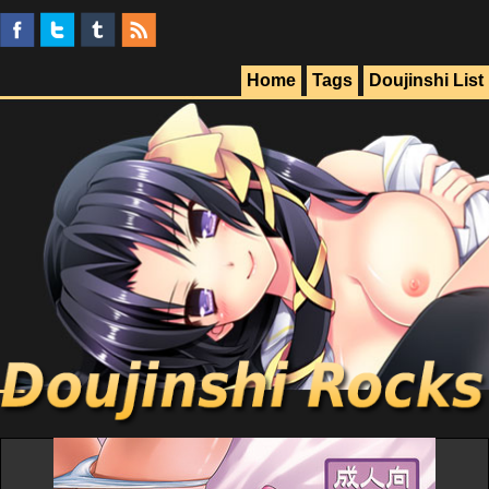
Home
Tags
Doujinshi List