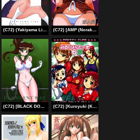
(C72) (Yakiyama Line (Kahlua Suzuki)] Houkago Etranger | After School Stranger [ENG] [Phantom]
(C72) [AMP (Norakuro Nero)] Rin-chan Oyomesan Keikaku (Nagasarete Airantou) [English] {Fated Circle}
(C72) [BLACK DOG (Kuroinu Juu)] In A Silent Way (Sailor Moon) [English] [Phantom]
(C72) [Kuroyuki (Kakyouin Chiroru)] Milk Hunters 6 (Futari wa Precure [Pretty Cure]) [English] [SaHa]