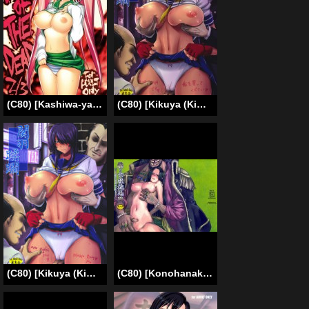
(C80) [Kashiwa-ya (Hiyo Hiyo)] SWAPPING OF THE DEAD 2/3 (High School of the Dead) [English] [CGrascal]
(C80) [Kikuya (Kimura Naoki)] Kanu Juurin (Ikkitousen) [English]
(C80) [Kikuya (Kimura Naoki)] Kanu Juurin | Kanu Violation 1 (Ikkitousen) [English] [doujin-moe.us]
(C80) [Konohanaku (Konohana)] Zoku Onnagoroshi Hebi no Jigoku (One Piece) [English] =s3trans=