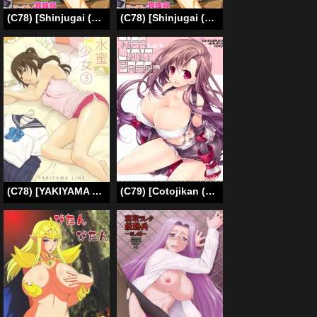
(C78) [Shinjugai (Takeda Hiromitsu)] YUITA-MA (To Love-Ru) [English]
(C78) [Shinjugai (Takeda Hiromitsu)] YUITA-MA (To Love-Ru) [English] [CGRascal]
(C78) [YAKIYAMA LINE (Kahlua Suzuki)] Suimitsu Shoujo 3 [English] [Phantom]
(C79) [Cotojikan (Cotoji)] TIFA LIMIT BREAK (Final Fantasy VII) (English) {Kizlan}