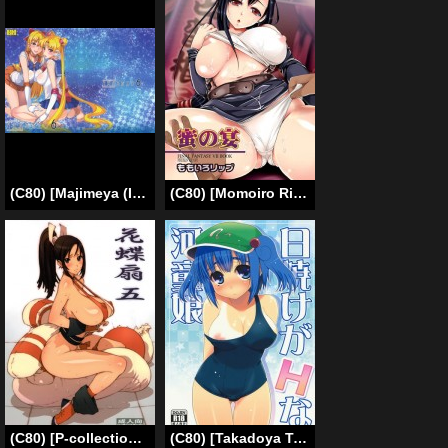
(C80) [Majimeya (Isao)] Getsukasui Mokukindo Nichi 6 (Sailor Moon) [English]
(C80) [Momoiro Rip] (Sugar Milk)] Mitsu no utage (Final Fantasy VII) (English)
(C80) [P-collection (nori-haru)] Kachousen 5 (King of Fighters)[English]
(C80) [Takadoya Tei (Takadoya Akira)] Hiyake ga H na Kappa Musume (Touhou Project) [English] [desudesu]