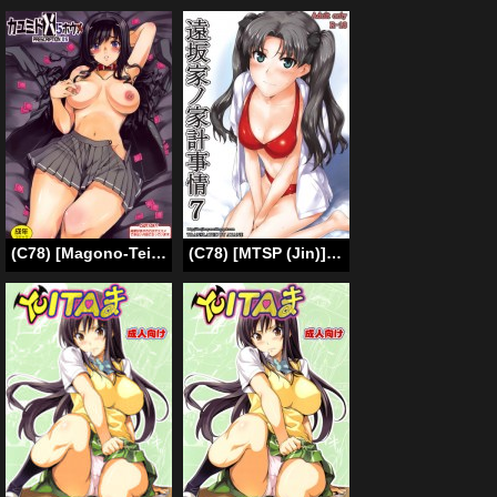
(C78) [Magono-Tei (Carn)] Kayumidome 5 Houme (Amagami) (English) =Little White Butterflies=
(C78) [MTSP (Jin)] Tohsaka-ke no Kakei Jijou 7 (Fate/stay night) [English] [Ayane]