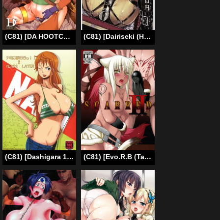
(C81) [DA HOOTCH (ShindoL)] Heroine in the Cart (Dragon Quest IV) [English] [Chocolate & LWB]
(C81) [Dairiseki (Hakaba)] Nene Anegasaki ¥5,800 (Love Plus) [English] [Chocolate]
(C81) [Dashigara 100% (Minpei Ichigo)] Nami ni Norou!! 2 Years Later (One Piece) [English]
(C81) [Evo.R.B (Takayuki Hiyori)] SCARRED II [English] [doujin-moe.us]