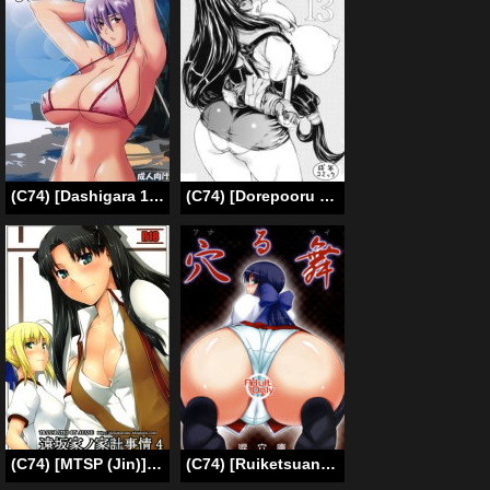
(C74) [Dashigara 100% (Minpei Ichigo)] Never Any Volleyball | Volleyball Nanka Nakatta (Dead or Alive) [English] [SaHa]
(C74) [Dorepooru (Leopard)] Leopard Hon 13 (Final Fantasy VII) [English] [Fated Circle]
(C74) [MTSP (Jin)] Tohsaka-ke no Kakei Jijou 4 (Fate/stay night) [English] [Ayane]
(C74) [Ruiketsuan (Namidame)] Anal Mai (Kanon) [English] [doujin-moe.us]