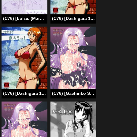
(C76) [bolze. (Maru Mikan)] AIKAa A-17: VIRGIN BREAK MISSION (nanoni haitenai no maki) (Hayate no Gotoku) [English]
(C76) [Dashigara 100% (Minpei Ichigo)] Nami ni norou! | Hop Aboard Nami! (One Piece) [English] [SaHa]
(C76) [Dashigara 100% (Minpei Ichigo)] Nami ni norou! | Hop Aboard Nami! (One Piece) [English] [SaHa] [Decensored]
(C76) [Gachinko Shobou (Koban)] Netorareta Hime Kihei (Fate/stay night) [English] [N04h]