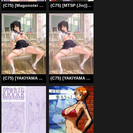
(C75) [Magonotei (Carn)] Kayumidome 2 Houme (ToHeart 2) [English] [kusayanagi]
(C75) [MTSP (Jin)] Tohsaka-ke no Kakei Jijou 5 (Fate/stay night) [English] [Ayane]
(C75) [YAKIYAMA LINE (Kahlua Suzuki)] Suimitsu Shoujo 1 [English] [Ero-Otoko] [Decensored]
(C75) [YAKIYAMA LINE (Kahlua Suzuki)] Suimitsu Shoujo 1 | Peach Girl 1 [ENG] [Ero-Otoko]