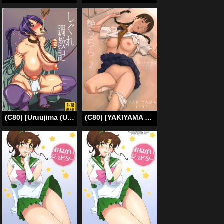
(C80) [Uruujima (Uruujima Call)] Shigure Choukyouki | Shigure Training Diary (History’s Strongest Disciple Kenichi) [English] [Doujin-Moe]
(C80) [YAKIYAMA LINE (Kahlua Suzuki)] En Urara 2 [English] [Munyu]