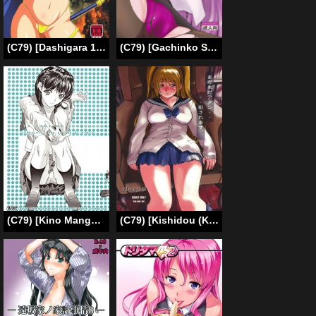
(C79) [Dashigara 100% (Minpei Ichigo, Hakkyou Daioujou)] Bitan Bitan (Chaos Breaker, Shinryaku! Ika Musume) [English] {doujin-moe.us}
(C79) [Gachinko Shobou (Kobanya Koban)] Netorareta Hime Kihei ~San no Kusari~ (Fate/stay night) [English] [N04h]
(C79) [Kino Manga Sekkeishitsu (Kino Hitoshi)] ORE TO NENE NO SEX NIKKI. (Love Plus)[English -Madao]
(C79) [Kishidou (Kishi Kaisei)] y2[20:47-23:19] Madamada Atashi…Okasaremasu. (Original) [English] =Little White Butterflies=