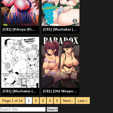
(C81) [Kikuya (Kimura Naoki)] SAMANOSA – Yuusha Haiboku (Dragon Quest III) [English] [Kusanyagi]
(C81) [Muchakai (Mucha)] Boku wa Ryoujoku ga Suki | Hagasuki – I very much like rape (Boku wa Tomodachi ga Sukunai) [English] [2d-market.com] [Decensored]
(C81) [Muchakai (Mucha)] Hagasuki omake pamphlet (Boku wa Tomodachi ga Sukunai) [English] [2d-market.com] [Uncensored]
(C81) [Old Weapon (Kodai Heiki)] PARADOX (Persona 4) [English]
Page 1 of 14
1
2
3
4
5
Next ›
Last »