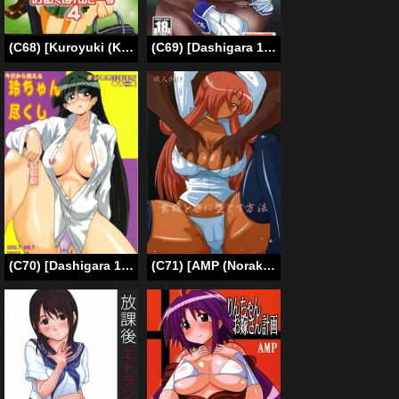
(C68) [Kuroyuki (Kakyouin Chiroru)] Milk Hunters 4 (Futari wa Precure [Pretty Cure]) [English] [SaHa]
(C69) [Dashigara 100% (Minpei Ichigo)] Cassandra Densetsu | Legend of Cassandra (SoulCalibur) [English]
(C70) [Dashigara 100% (Minpei Ichigo)] Kyou kara Tsukaeru Rei-chan Zukushi (Pani Poni Dash!) [English] [desudesu]
(C71) [AMP (Norakuro Nero)] Kizoku wo Raku ni Otosu Houhou | Breaking Princess (Zero no Tsukaima [The Familiar of Zero]) [English]