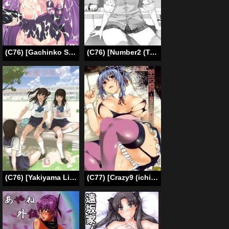
(C76) [Gachinko Shobou (Koban)] Netorareta Hime Kihei (Fate/stay night) [English] [N04h]
(C76) [Number2 (Takuji)] Takuji Hon 2009 Natsu [English] {doujin-moe.us}
(C76) [Yakiyama Line (Kahlua Suzuki)] Suimitsu Shoujo 2 – Peach Girl 2 [English] [Ero-Otoko]
(C77) [Crazy9 (ichi taka)] Kanojo no Sentaku -Senou Natsuru no Baai- [Her Choice – The Case of Senou Natsuru] (Kämpfer) [English] {doujin-moe.us}