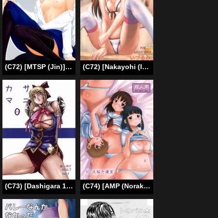
(C72) [MTSP (Jin)] Tohsaka-ke no Kakei Jijou 3 (Fate/stay night) [English] [Ayane]
(C72) [Nakayohi (Izurumi)] Souna Vol. 1 [English] [desudesu]
(C73) [Dashigara 100%] Casamani 0 (Soul Calibur) [English] [Usual Translations]
(C74) [AMP (Norakuro Nero)] RD Sennou Kaigoshitsu (Real Drive) [English] [desudesu]