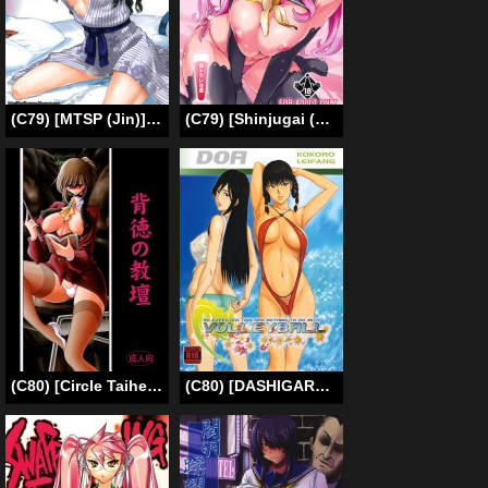
(C79) [MTSP (Jin)] Tohsaka-ke no Kakei Jijou 8 (Fate/stay night) [English] [Ayane]
(C79) [Shinjugai (Takeda Hiromitsu)] Doritama MR2 (DREAM C CLUB)[ENG]{doujin-moe.us}
(C80) [Circle Taihei-Tengoku (Horikawa Gorou)] Haitoku no Kyoudan [English] [Tigoris Translates]
(C80) [DASHIGARA 100% (Minpei Ichigo)] Yappari Volley Nanka Nakatta | As Expected, This Has Nothing to do with Volleyball (Dead or Alive) [English] [doujin-moe.us] [Decensored]