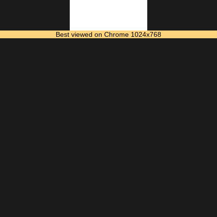
Best viewed on Chrome 1024x768