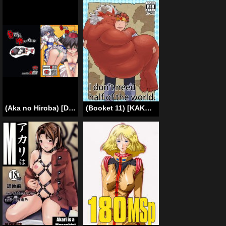
(Aka no Hiroba) [Danshaku Ryou (Danshaku)] Maketa Haraise. | An Eye For An Eye. (Touhou Project) [English]
(Booket 11) [KAKUNI (Iwano)] Sekai no Hanbun wa Irimasen. – I don’t need half of the world. [English]