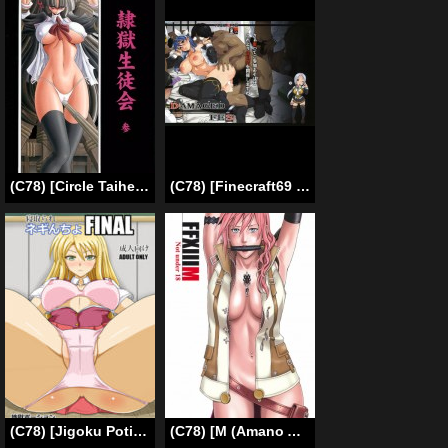
(C78) [Circle Taihei-Tengoku (Horikawa Gorou)] Reigoku Seitokai 3 | Slave Hell Student Council Vol. 3 [English] [SaHa]
(C78) [Finecraft69 (6ro-)] DAMAGED FES (DISCIPLINE) [English] =Little White Butterflies=
(C78) [Jigoku Potion (Yadoroku 7)] Netorare Negincho FINAL (Mahou Sensei Negima!) [English] [Brolen]
(C78) [M (Amano Ameno)] FFXIIIM (Final Fantasy 13) [English]