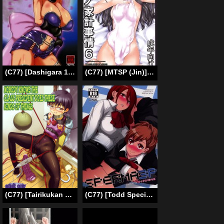
(C77) [Dashigara 100% (Minpei Ichigo)] Ayane Gaiden (Dead or Alive) [English] [desudesu]
(C77) [MTSP (Jin)] Tohsaka-ke no Kakei Jijou 6 (Fate/stay night) [English] [Ayane]
(C77) [Tairikukan Dandoudan Dan (Sakura Romako)] Iinchou ga Anna Koto ya Konna Koto o Shite Iru no o Minna wa Shiranai | Nobody Knows the Class President Does These Kinds of Things [English] [B.E.C. Scans]
(C77) [Todd Special (Todd Oyamada)] SPERMA3P (Persona3 Portable) [English] [Anonygoo]