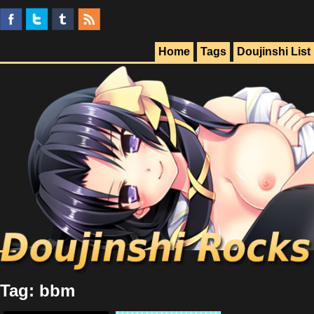
Home
Tags
Doujinshi List
Tag: bbm