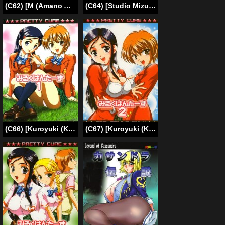
(C62) [M (Amano Ameno)] Akari is a Masochist (Hikaru no Go) [English] [Tsuine]
(C64) [Studio Mizuyokan (Higashitotsuka Raisuta)] 180MSp (Mobile Suit Gundam) [English] {doujin-moe.us}
(C66) [Kuroyuki (Kakyouin Chiroru)] Milk Hunters 1 (Futari wa Precure [Pretty Cure]) [English] [SaHa]
(C67) [Kuroyuki (Kakyouin Chiroru)] Milk Hunters 2 (Futari wa Precure [Pretty Cure]) [English] [SaHa]