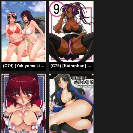
(C74) [Yakiyama Line (Kahlua Suzuki)] Futari Hanabi [ENG] [Ero-Otoko]
(C75) [Kairanban] Divine Pleasure 9 (Benten Kairaku 9) (Bleach) [English] [Chocolate]