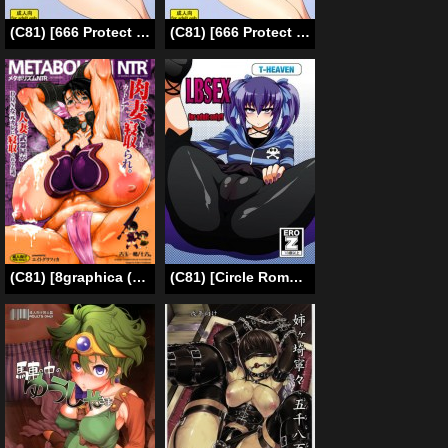
(C81) [666 Protect (Jingrock)] Onegai Jupiter (Bishoujo Senshi Sailor Moon) [English] [E-H]
(C81) [666 Protect (Jingrock)] Onegai Jupiter (Bishoujo Senshi Sailor Moon) [English] [Yoroshii]
(C81) [8graphica (Yoshitama Ichirou, Nanakichi.)] Metabolism NTR Hitozuma Bukiya ga DQN na Motokare ni Netorareru Ohanashi. (Queen’s Blade) [English] [biribiri]
(C81) [Circle Roman Hikou (T-Heaven)] LBSEX + Omake (Danball Senki) [English]