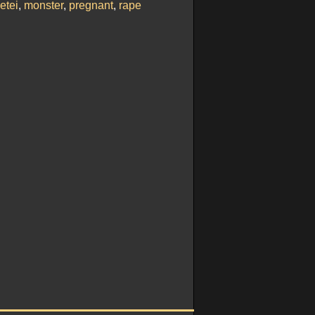
etei
,
monster
,
pregnant
,
rape