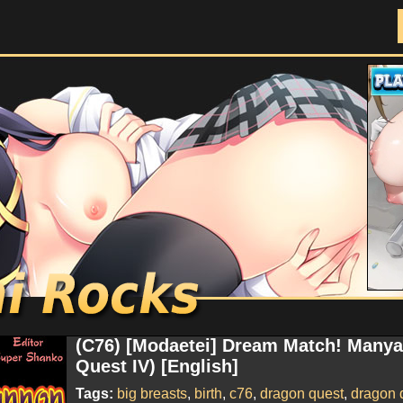
Doujinshi Rocks
(C76) [Modaetei] Dream Match! Many
Quest IV) [English]
Tags:
big breasts
,
birth
,
c76
,
dragon quest
,
dragon q