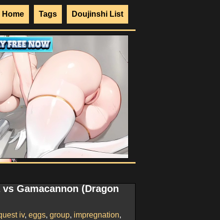
Home
Tags
Doujinshi List
a vs Gamacannon (Dragon
uest iv
,
eggs
,
group
,
impregnation
,