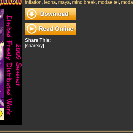
inflation
,
leona
,
maya
,
mind break
,
modae tei
,
moda
Share This:
[sharexy]