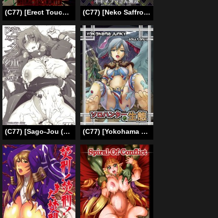
(C77) [Erect Touch (Erect Sawaru)] Invisible Hunter 2 (Monster Hunter) [English]
(C77) [Neko Saffron (inoino)] GigiNebula-san Musou (Monster Hunter) [English] [SaHa]
(C77) [Sago-Jou (Seura Isago)] Ryoujoku Tama Ane Mousou (Manaka de Ikuno!! – Final Dragon Chronicle ～ Guilty Requiem ～) [English]
(C77) [Yokohama Junky (Makari Tohru)] Solo Hunter no Seitai (Monster Hunter) [English]