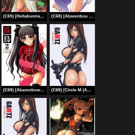
(C65) [Hellabunna (Iruma Kamiri, Mibu Natsuki)] SYOKU-GAN (Samurai Spirits) [English] [SaHa]
(C68) [Abarenbou Tengu (Yujiro Izumi)] Kotori (Fate/stay night) [English]
(C69) [Abarenbow Tengu (Izumi Yuujiro)] Kotori 2 (Fate/stay night) [English]
(C69) [Circle M (Amano Ameno)] Gamtz (gantz) [English]