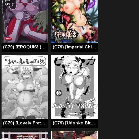
(C79) [EROQUIS! (Butcha-U)] Bad Girls / Akujo Bon! (Taimanin Asagi) [English] [Uncensored]
(C79) [Imperial Chicken (Fujisaka Kuuki)] Hunter’s Life | Shuryou Seikatsu (Monster Hunter) [English]
(C79) [Lovely Pretty Chou Aishiteru (Maboku)] A, Akachan Umiumi Doujinshi (Original) [English]
(C79) [Udonko Bitch (Bitch Goigostar)] Monster Panic! (Dragon Quest V) [English] [Chocolate]