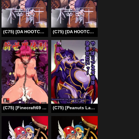
(C75) [DA HOOTCH (ShindoL)] Fukou Kishi (Final Fantasy Tactics) [English] [5 pages Color] [Decensored]
(C75) [DA HOOTCH (ShindoL)] Fukou Kishi (Final Fantasy Tactics) [English] [Decensored]
(C75) [Finecraft69 (6ro-)] Shinsekai Taisei – Seikishi Kyousei Jutai- (VIPER RSR) [ENG]
(C75) [Peanuts Land (Otakumin)] Yappari Asta-sama ha Haramasetai! (Shinrabanshou Choco) [English] {rookie84}