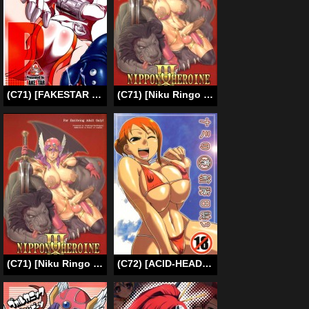
(C71) [FAKESTAR (Miharu)] P (PERSONA 3) [English] [rewrite]
(C71) [Niku Ringo (Kakugari Kyoudai)] Nippon Onna Heroine 3 (Dragon Quest III) [English] {desudesu}
(C71) [Niku Ringo (Kakugari Kyoudai)] Nippon Onna Heroine 3 (Dragon Quest III) [English] {desudesu} [Decensored]
(C72) [ACID-HEAD (Murata.)] Nami no Ura Koukai Nisshi 3 – Nami’s Hidden Sailing Diary 3 (One Piece) [English] [Decensored] [SaHa]