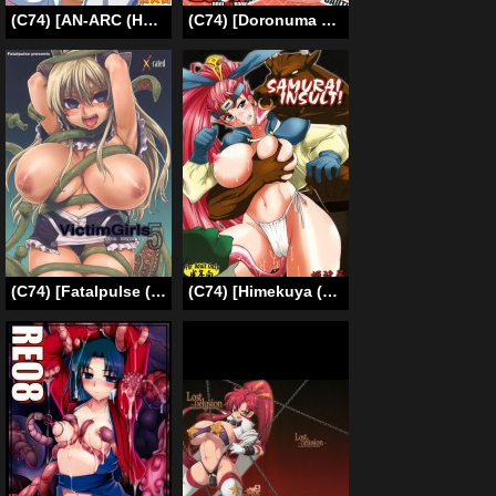
(C74) [AN-ARC (Hamo)] Kirin no Hansho Kuki G (Monster Hunter) [English] [rewrite]
(C74) [Doronuma Kyoudai (RED-RUM)] Jibun Gyorai (Dragon Quest III) [English] =Thetsuuyaku= [Incomplete]
(C74) [Fatalpulse (Asanagi)] Victim Girls 5 – She zaps to… (Druaga no Tou [The Tower of Druaga]) [English] [SaHa]
(C74) [Himekuya (Kimura Naoki)] SAMURAI INSULT! (Furai no Shiren Gaiden _ Onna Kenshi Asuka Kenzan!) [English] [Chocolate]