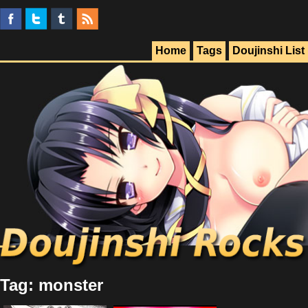
Home
Tags
Doujinshi List
Tag: monster