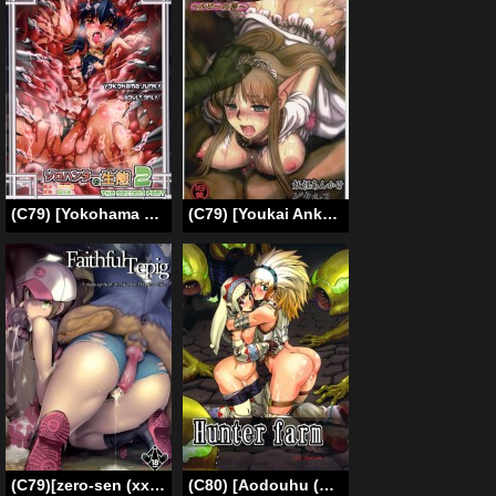
(C79) [Yokohama Junky (Makari Tohru)] Solo Hunter no Seitai 2 The second part (Monster Hunter) [English)
(C79) [Youkai Ankake (Pikurusu)] Elf Ryoujoku ~Ruby no Namida~ (Dragon Quest IV) [English]
(C79)[zero-sen (xxzero)] Faithful Tepig (Pokemon)(English) =Little White Butterflies=
(C80) [Aodouhu (Neromashin)] Hunter farm (Monster Hunter) (English)