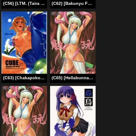
(C56) [LTM. (Taira Hajime)] NISE Zelda no Densetsu Shinshou (The Legend Of Zelda) [English]
(C62) [Bakunyu Fullnerson (Kokuryuugan)] Off Limits (Final Fantasy VII) [English] [SaHa]
(C63) [Chakapoko Honpo (Yukimi)] Cube (Phantasy Star Online) [English]
(C65) [Hellabunna (Iruma Kamiri, Mibu Natsuki)] SYOKU-GAN (Samurai Spirits) [ENG] [Uncensored] [Full Color] [SaHa]