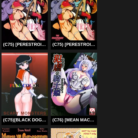
(C75) [PERESTROIKA (Inoue Kiyoshirou)] Prison of Adventurers (Dragon Quest 3) [English]
(C75) [PERESTROIKA (Inoue Kiyoshirou)] The Adventurers’ Cage (Dragon Quest 3) [English]
(C75)
[BLACK DOG (Kuroinu Juu)] SCARY MONSTERS (Sailor Moon) [ENG] [SaHa]
(C76) [MEAN MACHINE (Mifune Seijirou)] Hangyaku No Princess Knight | Princess Knight of Sexual Torment (Queen’s Blade) [English] [thetsuuyaku]