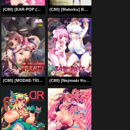
(C80) [EAR-POP (Misagi Nagomu)] memento mori (Puella Magi Madoka Magica) [English] [Tigoris Translates]
(C80) [Maboku] Bestiary – Forest Tentacle [English] =LWB=
(C80) [MODAE-TEI (Modaetei Anetarou, Modaetei Imojirou)] Meniku Ninpouchou -Dai 3 Ya Sange- | Female Bodies Ninpou ~3rd Falling Flowers~ [English] =LWB=
(C80) [Nejimaki Kougen (Kirisawa Tokito)] BAD DAYS (Dog Days) [English] {desudesu}