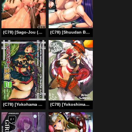
(C78) [Sago-Jou (Seura Isago)] Meushi Gizoku ~Risty Rin After~ [Holstein Robber ~Gang Bang Listy After~] (Queen’s Blade) [English] =Wrathkal+Torn=
(C78) [Shuudan Bouryoku (Murasaki Syu)] Hooliganism 17 Record of ALDELAYD Act.12 Exhibition DX9 (English) =LWB=
(C78) [Yokohama Junky (Makari Tohru)] Solo Hunter no Seitai 2 The FIRST part (Monster Hunter) [English]
(C78) [Yokoshimanchi. (Ash Yokoshima)] EAT ME PLEASE! (God Eater)(English) =Little White Butterflies=