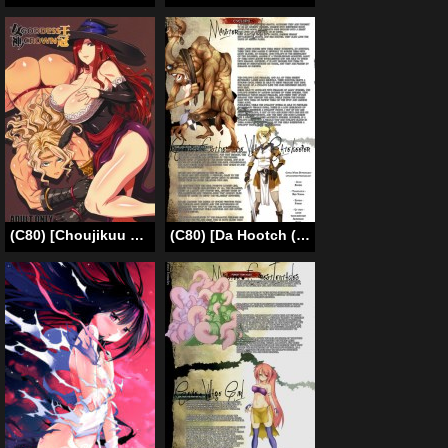
(C80) [Choujikuu Yousai Kachuusha (Denki Shougun)] GODDESS CROWN (Dragon’s Crown) [English] =Pineapples r’ Us=
(C80) [Da Hootch (Various)] Bestiary – Cyclops (Original) [English] =LWB=