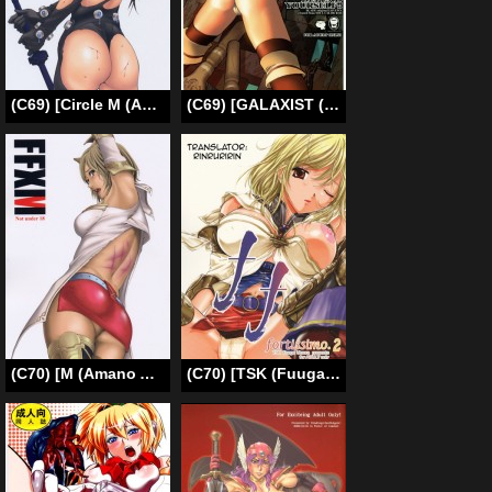
(C69) [Circle M (Amano Ameno)] Gamtz (gantz) [English][Re-edited]
(C69) [GALAXIST (BLADE)] PREPARE TO DEFEND YOURSELF!! (SoulCalibur III) [English] [EHT]
(C70) [M (Amano Ameno)] FFXM (Final Fantasy XII) [English]
(C70) [TSK (Fuuga Utsura)] ff fortissimo. 2 (Final Fantasy XII) [English] [Rinruririn]