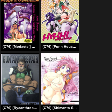
(C76) [Modaetei] Dream Match! Manya vs Gamacannon (Dragon Quest IV) [English]
(C76) [Purin House (Nakai Naka)] HYHH! [English] =LWB=
(C76) [Rycanthropy (Mizuki Gai)] Gun and Despair (Resident Evil) [English] {Otomen Chan} [Decensored]
(C76) [Shimanto Seiryuu (Shimanto Youta)] Nyan Sword [English] [BSN]