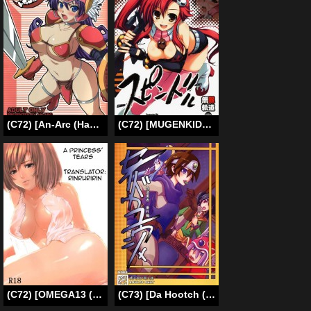
(C72) [An-Arc (Hamo)] Volcanic Drum Beats (Dragon Quest III)[English][SMDC]
(C72) [MUGENKIDOU A (Tomose Shunsaku)] Spindle (Tengen Toppa Gurren Lagann) [English] {doujin-moe.us}
(C72) [OMEGA13 (Kabiya)] Himenaki. (Final Fantasy XII) [English] [Rinruririn]
(C73) [Da Hootch (ShindoL)] Seidouyuusha (Dragon Quest III) [English] [desudesu]