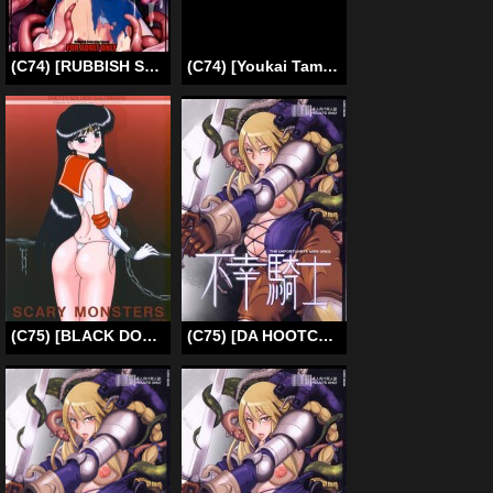
(C74) [RUBBISH Selecting Squad (Namonashi)] RE 08 (Kara no Kyoukai) [English]
(C74) [Youkai Tamanokoshi (CHIRO)] Lost Delusion (Gurren Lagann) [English]
(C75) [BLACK DOG (Kuroinu Juu)] Scary Monsters (Bishoujo Senshi Sailor Moon) [English] [SaHa]
(C75) [DA HOOTCH (ShindoL)] Fukou Kishi (Final Fantasy Tactics) [English]