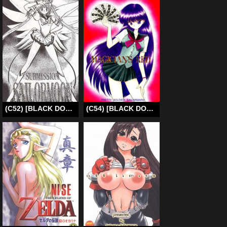
(C52) [BLACK DOG (Kuroinu Juu)] Submission Sailormoon (Bishoujo Senshi Sailor Moon) [English]
(C54) [BLACK DOG (Kuroinu Juu)] Magician’s Red (Bishoujo Senshi Sailor Moon) [English] [EHCOVE & anon]