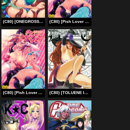
(C80) [ONEGROSS (144)] D and R (Seiken Densetsu 3) [English]
(C80) [Pish Lover (Amatake Akewo)] Furachina Creampie (Original)[Eng] =Pineapples r’ Us=
(C80) [Pish Lover (Amatake Akewo)] Furachina Creampie [English] =Pineapples r’ Us= [Decensored]
(C80) [TOLUENE ITTOKAN (Pierre Norano, Shinagawa Ham)] Ketsu!MegatonDC (Dragon’s Crown) [English] =PineapplesR’Us=