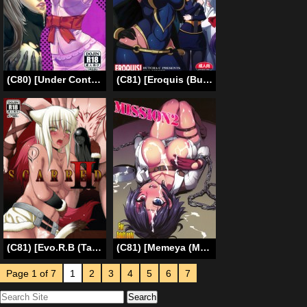
(C80) [Under Control (Zunta)] K-C (Catherine) [English] {doujin-moe.us}
(C81) [Eroquis (Butcha-U)] HameComi! (Superheroes) [English] =Darknight+LWB=
(C81) [Evo.R.B (Takayuki Hiyori)] SCARRED II [English] [doujin-moe.us]
(C81) [Memeya (Meme50)] MISSION2 (Devil May Cry 4) [English] {doujin-moe}
Page 1 of 7
1
2
3
4
5
6
7