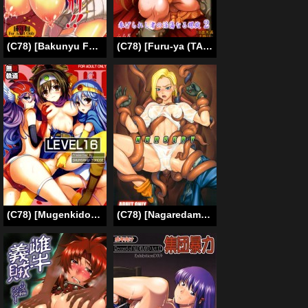
(C78) [Bakunyu Fullnerson (Kokuryuugan)] Burn Her! Burn Her! Burn Her Again!! (Queen’s Blade) [English] [DesuDesu]
(C78) [Furu-ya (TAKE)] Kakugee Zanmai 7 | Spiral of Conflict 2 (Chaos Breaker) [English] {Cheesey}
(C78) [Mugenkidou A (Tomose Shunsaku)] Level 16 (Dragon Quest III) [English] [doujin-moe.us]
(C78) [Nagaredamaya (Bang You)] NURSERY (Dragon Ball Z) [ENGLISH]