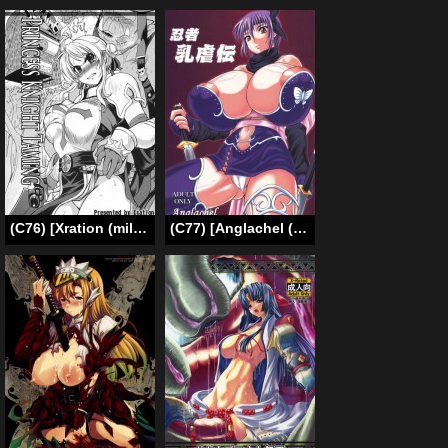
(C76) [Xration (mil)] Hime Kishi Tame | Princess Knight Taming (Ragnarok Online) [English] {Brolen}
(C77) [Anglachel (Yamamura Natsuru)] Ninja Chichi Gyakuden (Dead or Alive, Ninja Gaiden) [English]