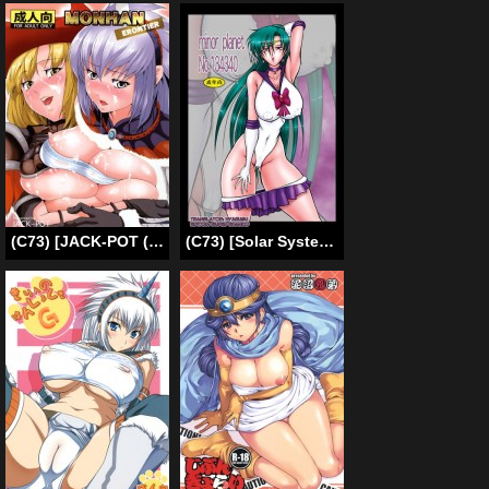
(C73) [JACK-POT (Jyura)] MONHAN Erontier [English] =Pineapples r’ Us=
(C73) [Solar System Development Organization (Marubayashi Shumaru)] Minor Planet No. 134340 (Bishoujo Senshi Sailor Moon) [English] [Hyarugu]