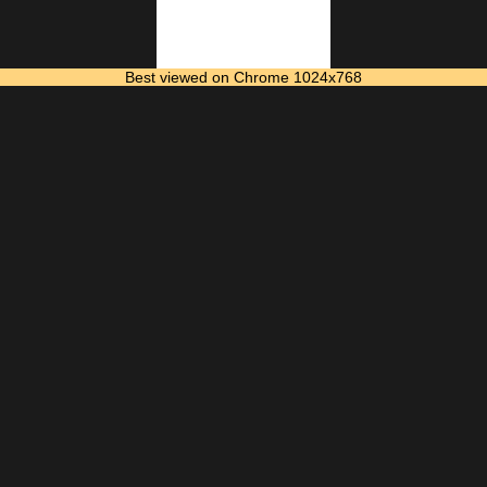
Best viewed on Chrome 1024x768