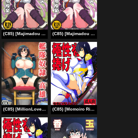
(C85) [Majimadou (Matou)] Enoshima Sensei no Chou Zetsubouteki Zecchou Jugyou (Danganronpa) [English] {Less Censored Version}
(C85) [Majimadou (Matou)] Enoshima-sensei no Chou Zetsubou-teki Zecchou Jugyou + Futaket Paper (Danganronpa) [English] [N04H]
(C85) [MillionLove (Yayo)] Kantai Dorei Takao | Fleet Slave Takao (Kantai Collection -KanColle-) [English] [Toks] [2nd Edition 2014-12-30]
(C85) [Momoiro Rip (Sugar Milk)] Kyokusei o Sasageyo! | Offer me your extreme nature! (Kill la Kill) [English] [Mederic64]