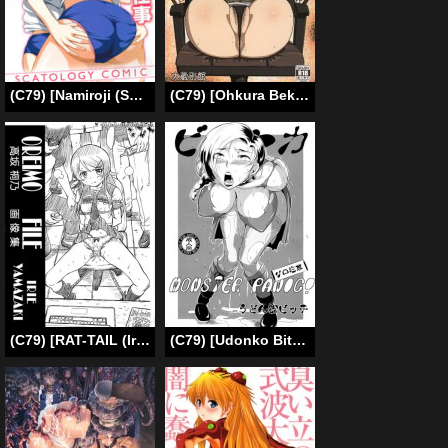
(C79) [Namiroji (Shiina Nami)] Hokeniin no Oshigoto [English] [SMDC]
(C79) [Ohkura Bekkan (Ohkura Kazuya)] U.M.A (Occult Academy) (English) =Little White Butterflies=
(C79) [RAT-TAIL (Irie Yamazaki)] Kousaka Kirino Gazou Shuu (Ore no Imouto ga Konna ni Kawaii Wake ga Nai) [English]
(C79) [Udonko Bitch (Bitch Goigostar)] Monster Panic! (Dragon Quest V) [English] [Chocolate]