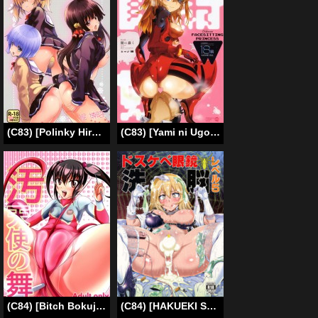
(C83) [Polinky Hiroba (Hori Hiroaki)] O-ASS (Oniichan dakedo Ai sae Areba Kankei Naiyone) (ENG)=LWB=
(C83) [Yami ni Ugomeku (Dokurosan)] Shikinami Gankihime | Facesitting Princess Shikinami (Neon Genesis Evangelion) [English] =LWB=
(C84) [Bitch Bokujou] Dance of the Tainted Angel (Photokano) [English] [Chocolate]
(C84) [HAKUEKI SHOBOU (A-Teru Haito)] Dosukebe Megane Sennou Level 5 (Toaru Kagaku no Railgun) [English] [desudesu]