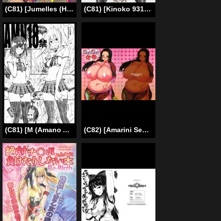
(C81) [Jumelles (HAWKEAR)] UNGRO MENU 2 (Neon Genesis Evangelion) [English] =LWB=
(C81) [Kinoko 931% (Taono Kinoko)] Gishi Gishi An An ~ Hentai Fugou ni Netorare Ikkagetsu (Fullmetal Alchemist) [English]
(C81) [M (Amano Ameno)] AMN18kin (AKB49) [English] =LWB=
(C82) [Amarini Senpaku! (Yokkora)] Muchimuchi Jotei (One Piece) [English] [desudesu]