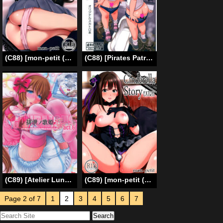
(C88) [mon-petit (Mon-petit)] Cinderella Story (THE IDOLM@STER CINDERELLA GIRLS) [English] [B.E.C. Scans]
(C88) [Pirates Patrol (Otokawa Kazuki)] Koukankai [English] [Brolen+Afro Thunda]
(C89) [Atelier Lunette (Mikuni Atsuko)] SCANDALOUS -Haisetsu no Utahime- act.6 [English]
(C89) [mon-petit (Mon-petit)] CinderellaStory EXTRASTAGE (THE IDOLM@STER CINDERELLA GIRLS) [English] [B.E.C. Scans]
Page 2 of 7
1
2
3
4
5
6
7