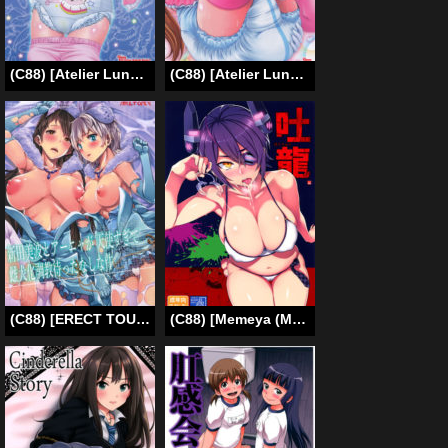
(C88) [Atelier Lunette (Mikuni Atsuko)] SCANDALOUS -Haisetsu no Utahime- act.5 [English]
(C88) [Atelier Lunette (Mikuni Atsuko)] SCANDALOUS -Haisetsu no Utahime- act.6 [English]
(C88) [ERECT TOUCH (Erect Sawaru)] Nitta Minami to Anya ga Tenshisugite Mesuinuka Choukyou Mattanashi na Ken (THE IDOLM@STER CINDERELLA GIRLS) [English] [sneikkimies]
(C88) [Memeya (Meme50)] Hakuryuu (Kantai Collection -KanColle-) [English] =LWB + CW=