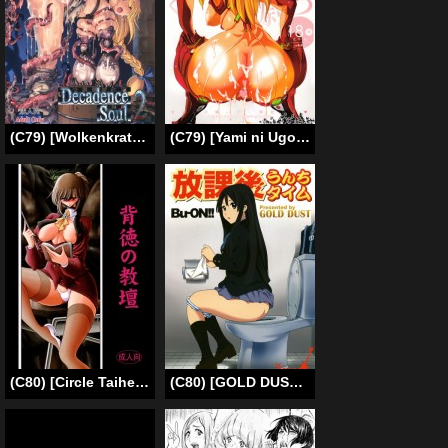
(C79) [Wolkenkratzer (bontenkarasu)] Decadence Soul 2 (Soul Calibur) [English][SaHa]
(C79) [Yami ni Ugomeku (Dokurosan)] Nioi Tatsu Shikinami Taii (Neon Genesis Evangelion) [English] =LWB=
(C80) [Circle Taihei-Tengoku (Horikawa Gorou)] Haitoku no Kyoudan [English] [Tigoris Translates]
(C80) [GOLD DUST (Tange Suzuki, Kuromimi)] Houkago Unchi Time | Afterschool Shit Time (K-On!) [English] [Chocolate]