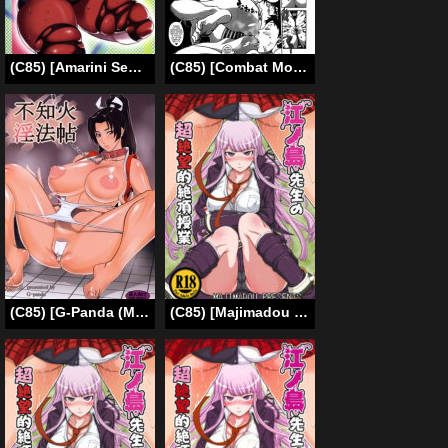
(C85) [Amarini Senpaku! (Yokkora)] Mega Bitch Serena (Pokemon X and Y) [English] [doujin-moe.us + SMDC]
(C85) [Combat Mon-Mon (Hiratsura Masaru)] Asuka Smell Day (Neon Genesis Evangelion) [English] =LWB=
(C85) [G-Panda (Midoh Tsukasa, Inoue Takuya, Motchie)] Shiranui Inpou Chou (King of Fighters) [English]
(C85) [Majimadou (Matou)] Enoshima Sensei no Chou Zetsubouteki Zecchou Jugyou (Danganronpa) [English] {Less Censored Version}