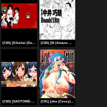
(C80) [Kiheitai (Dowman Sayman)] Valkyrie of Sidonia (Knights of Sidonia) [English] {Habanero Scans}
(C80) [M (Amano Ameno)] Super Nakai Takurou Bomb! (Bakuman) (ENG) =LWB=
(C80) [SAOTOME-Laboratory (Saotome Mondonosuke)] Kanojo no Ana, dake [English] {Chocolate}
(C81) [aka (Cevoy)] Bridal Train (Dragon Quest 5) [English] [Chocolate]