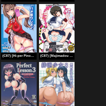
(C87) [Hi-per Pinch (clover)] Hamedori Shiyo♪ (Amagi Brilliant Park) [English] =LWB=
(C87) [Majimadou (Matou)] Zettai Zetsubou Zecchou Monorail (Danganronpa) [English]