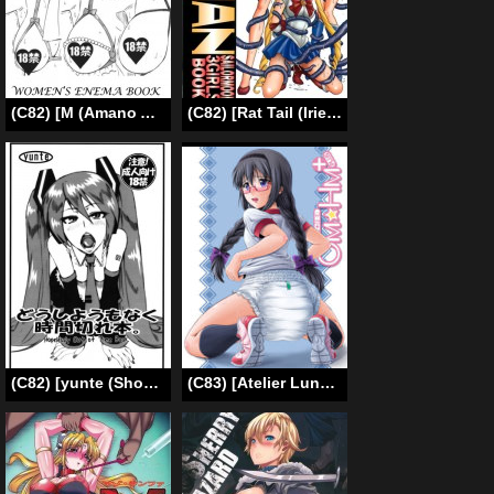
(C82) [M (Amano Ameno)] NLM Women’s Enema Book (Various) [English]
(C82) [Rat Tail (Irie Yamazaki)] Tail-Man Sailormoon 3Girls Book [English]
(C82) [yunte (Shoutarou)] Doushiyoumo Naku Jikan Gire Hon. | Hopelessly Out of Time Book. (VOCALOID) [English] =LWB=
(C83) [Atelier Lunette (Mikuni Atsuko)] OM☆HM+ (Puella Magi Madoka Magica) [English] [Toks]