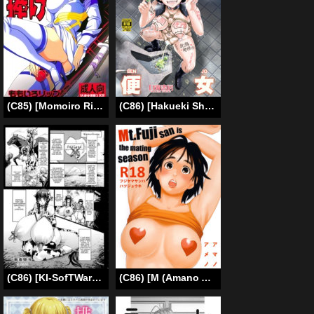
(C85) [Momoiro Rip (Sugar Milk)] Offer me your extreme nature! (Kill la Kill) (English) [Mederic64]
(C86) [Hakueki Shobou (A-Teru Haito)] Kougyoku Benjo [English] [desudesu]
(C86) [KI-SofTWarE (Neromashin)] Kachiku Ochi | Degraded to Livestock (CrossinG KnighTMarE ThE SacreD BooK2) [English] [desudesu]
(C86) [M (Amano Ameno)] Mt.Fuji san is the mating season (Fujiyama-san wa Shishunki) [English] [TSHH]