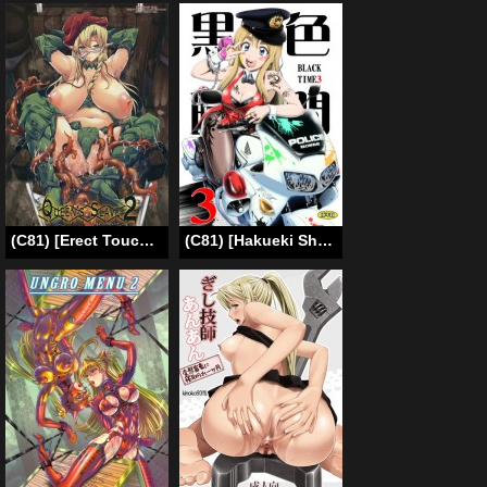
(C81) [Erect Touch (Erect Sawaru)] QUEENS SLAVE 2 (Queens Blade)[English]{GjustG}
(C81) [Hakueki Shobou (A-Teru Haito)] Kukushoku Jikan 3 / Black Time 3 (K-ON!) [English] =Chocolate + LWB=