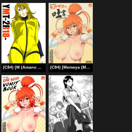
(C84) [M (Amano Ameno)] YMT-2R18- (Space Battleship Yamato 2199) [English] [LWB + Chocolate Scans]
(C84) [Memeya (Meme50)] Let’s gero! Cure Sunny Hakusho | Lets Puke! Cure Sunny Vomits (Smile Precure) [English] [SaHa]