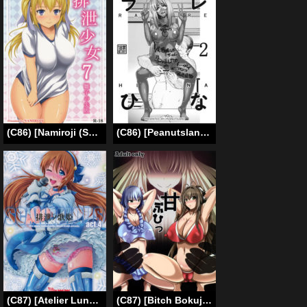
(C86) [Namiroji (Shiina Nami)] Haisetsu Shoujo 7 Hinako no Shippai [English]
(C86) [Peanutsland (Otakumin)] RARE HINA 2 (Love Hina) [English] [desudesu]
(C87) [Atelier Lunette (Mikuni Atsuko)] SCANDALOUS -Haisetsu no Utahime- act.4 [English] [Toks]
(C87) [Bitch Bokujou (Sandaime Bokujou Nushi Kiryuu Kazumasa)] AmaBuhi (Amagi Brilliant Park) [English] [Chocolate]