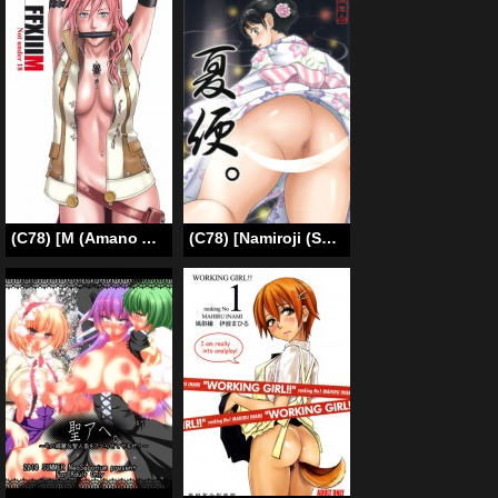
(C78) [M (Amano Ameno)] FFXIIIM (Final Fantasy 13) [English]
(C78) [Namiroji (Shiina Nami)] Natsuben. [English] [SMDC]