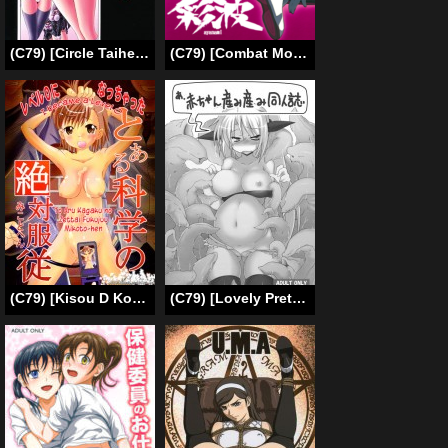
(C79) [Circle Taihei-Tengoku (Horikawa Gorou)] Reigoku Seitokai Shi | Slave Hell Student Council Vol. 4 [English] [SaHa]
(C79) [Combat Mon-Mon (Hiratsura Masaru)] Ayanami (Neon Genesis Evangelion) [English] [Brolen]
(C79) [Kisou D Koubou (Saiki Efu)] To Aru Kagaku no Zettai Fukujuu – Mikoto-hen (Toaru Majutsu no Index) [English] =LWB=
(C79) [Lovely Pretty Chou Aishiteru (Maboku)] A, Akachan Umiumi Doujinshi (Original) [English]