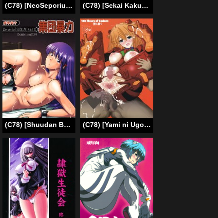
(C78) [NeoSeporium] Hijiri Ahe (Touhou Project) (English)
(C78) [Sekai Kakumei Club (Ozawa Reido)] WORKING GIRL!! ranking No 1 Fuuzokujou Inami Mahiru (WORKING!!) [English] =LWB=
(C78) [Shuudan Bouryoku (Murasaki Syu)] Hooliganism 17 Record of ALDELAYD Act.12 Exhibition DX9 (English) =LWB=
(C78) [Yami ni Ugomeku (Dokurosan)] Sodom no Hyakunijyuu Jikan +Paper (Neon Genesis Evangelion) [English]