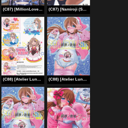
(C87) [MillionLove (Yayo)] Perfect Lesson 3 -Shibuya Rin Haisetsu Choukyou- | The Perfect Lesson 3 -Shibuya Rin’s Excretion Training- (THE IDOLM@STER CINDERELLA GIRLS) [English] [Moko_T]
(C87) [Namiroji (Shiina Nami)] Haisetsu Shoujo 8 Benpi Shoujo to Kaiben Shoujo [English]
(C88) [Atelier Lunette (Mikuni Atsuko)] SCANDALOUS -Haisetsu no Utahime- act.5 [English]
(C88) [Atelier Lunette (Mikuni Atsuko)] SCANDALOUS -Haisetsu no Utahime- act.5 [English]