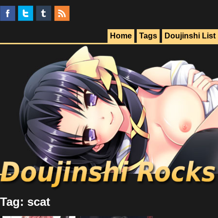
Home
Tags
Doujinshi List
Tag: scat