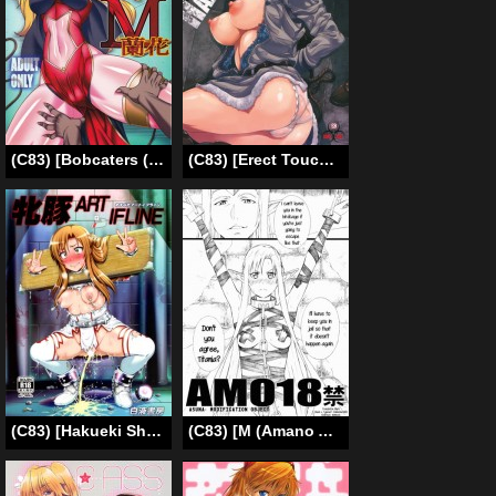
(C83) [Bobcaters (Hamon Ai)] Maso Ranpha! (Galaxy Angel) [English] {Tigoris Translates}
(C83) [Erect Touch (Erect Sawaru)] Sherry Hazard (Resident Evil 6) [English] {doujin-moe.us + PineApples R’ Us}
(C83) [Hakueki Shobou (A-Teru Haito)] Sow ART IFLINE (Sword Art Online) [English] [Chocolate]
(C83) [M (Amano Ameno)] AMO18 Kin (Sword Art Online) (ENG) =LWB=