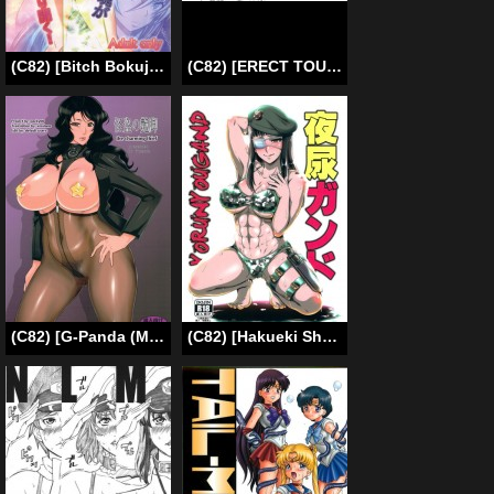
(C82) [Bitch Bokujou] I Won’t Lose to a Mere Cock | Book Re-Birth (Mahou Shoujo Lyrical Nanoha/Dog Days) [English] [Chocolate]
(C82) [ERECT TOUCH (Erect Sawaru)] Hyouka no Nakoruru-senpai ga Seitekisugite Ore no Kokan ga Yabai. (Hyouka) [English] {Hennojin}
(C82) [G-Panda (Midoh Tsukasa)] Kaitou no Adeashi (CAT’S♥EYE) [English]
(C82) [Hakueki Shobou (A-Teru Haito)] Yorunyougand (Jormungand) [English] =LWB=