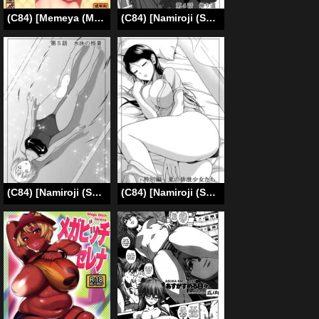
(C84) [Memeya (Meme50)] Let’s gero! Cure Sunny Hakusho | Lets Puke! Cure Sunny Vomits (Smile Precure) [English] =LWB=
(C84) [Namiroji (Shiina Nami)] Haisetsu Shoujo Soushuuhen Ch. 4 [English]
(C84) [Namiroji (Shiina Nami)] Haisetsu Shoujo Soushuuhen Ch. 5 [English]
(C84) [Namiroji (Shiina Nami)] Haisetsu Shoujo Soushuuhen Tokubetsuhen [English]