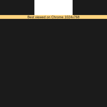
Best viewed on Chrome 1024x768