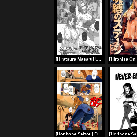
[Hiratsura Masaru] Uzaku-Kun’s Ambition – Tales of Storms -(Code Geass) [English]
[Horihone Saizou] Daisuki na Nioi | The Scent of Love (Haeteru Onnanoko) [English] =LWB=