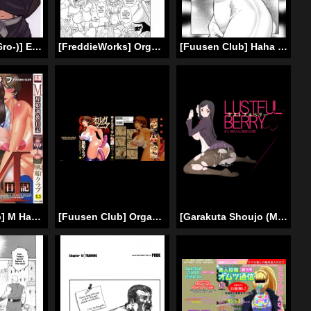
[finecraft69 (6ro-)] EroTifa 7 (Final Fantasy 7) [English] [SaHa]
[FreddieWorks] Orgy in captivity!! House of Succubus [ENG]
[Fuusen Club] Haha Mamire Ch. 5 [English]
[Fuusen Club] M Haha Musume Choukyou Nikki [ENG]
[Fuusen Club] OrgaMania Ch.4-7 [English]
[Garakuta Shoujo (Miito Shido)] LUSTFUL BERRY #2 – Owari to Hajimari no Ame | Rain of the end and the beginning [English] [shakuganexa] [Digital]