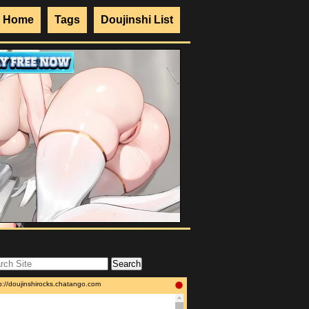
Home
Tags
Doujinshi List