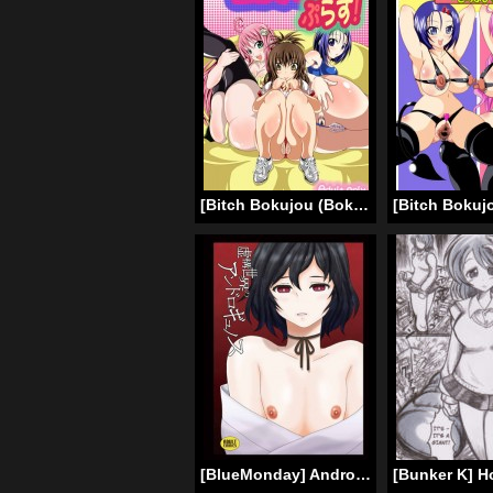
[Bitch Bokujou (Bokujou Nushi K)] To Love-hi Plus! (To Love-Ru) [English] [Chocolate]
[BlueMonday] Androgynous in a Fictional World (Steins Gate) (English) =LWB=