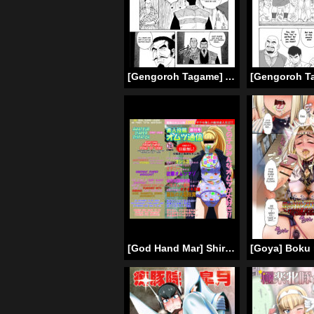
[Gengoroh Tagame] A Boy in Hell (001-003) [ENG]
[God Hand Mar] Shirouto Toukou Omutsu Tsuushin Soukan-gou | Amateur Diaper Dispatch – First Issue [English]