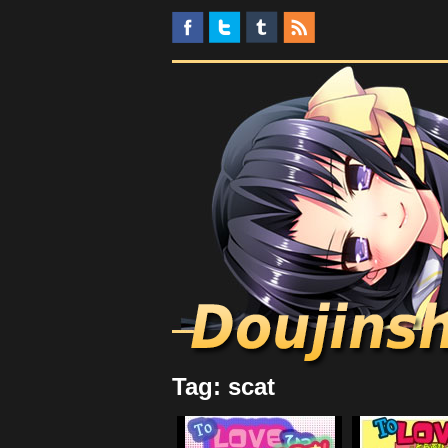
Tag: scat