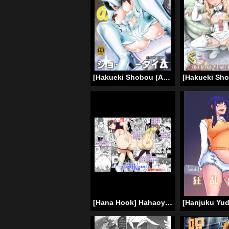
[Hakueki Shobou (A-Teru Haito)] Chitonin Satsuki no Show Time (Kill la Kill) [English] [desudesu] [Digital]
[Hana Hook] Hahaoya Shikkaku – Elite Oyako no M Buta Netorare Tenraku Jinsei Epilogue Oyako-hen [English]