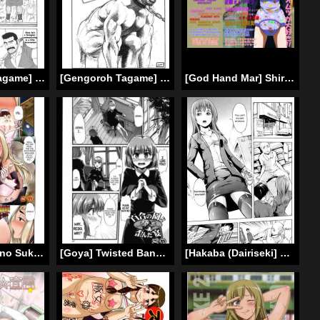
[Gengoroh Tagame] Enslaved in Unknown World [ENG]
[Gengoroh Tagame] Pride VOL.2 Chapter 13 [ENG]
[God Hand Mar] Shirouto Toukou Omutsu Tsuushin Soukan-gou | Amateur Diaper Dispatch – First Issue (Mobile Suit Gundam Tekketsu no Orphans) [English] [Digital]
[Goya] Boku no Sukatoro Megami-sama ~Ichijiku Megami Brulune~ | My Scat Goddess ~Fig Goddess Brulune~ (Tabete wa Ikenai 2) [ATF] [English] [Digital]
[Goya] Twisted Banquet in the Garden of Lilies [English] =LWB=
[Hakaba (Dairiseki] Shinobu (Complete) [English] [Simhauu]