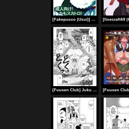
[Fakepucco (Usui)] EG The Maniac Journal EL GENSOW (Touhou Project) [English] =LWB & Ero Manga Girls=
[Fuusen Club] Juku Juku Ch. 5-6 [English] [Amoskandy]