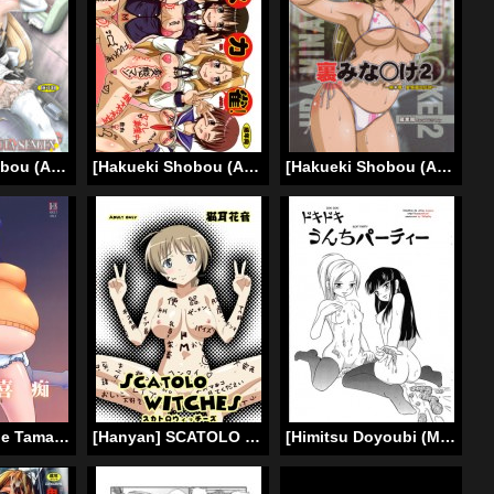
[Hakueki Shobou (A-Teru Haito)] Gokuraku Mesubuta Sengen | Paradise Whore Declaration (DREAM C CLUB ZERO) [English] [desudesu] [Digital]
[Hakueki Shobou (A-Teru Haito)] Suka Suzume! (Saki) [English] [Chocolate]
[Hakueki Shobou (A-Teru Haito)] Ura Minami-ke 2 (Minami-ke) [English] [desudesu]
[Hanjuku Yude Tamago (Canadazin)] Kyouran Yorokochi (English)
[Hanyan] SCATOLO WITCHES (Strike Witches) [English] [Chocolate]
[Himitsu Doyoubi (Matsutaka Zon)] Dokidoki Unchi Party (English)