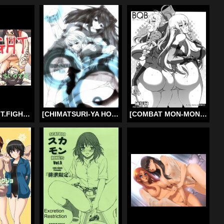
[Chiinosuke] T.FIGHT [English]
[CHIMATSURI-YA HONPO] Bonnou Hon Excerpt (Evangelion) (English)
[COMBAT MON-MON (Hiratsura Masaru)] BQB (Queen’s Blade) [English] =Little White Butterflies=