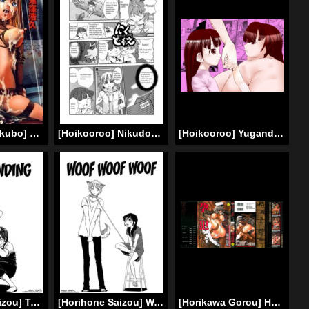
[Hirohisa Onikubo] Jubaku no Stage / Reward of Blood (Complete) [English] =Torwyn=
[Hoikooroo] Nikudomoe! (Mitsudomoe) [English]
[Hoikooroo] Yuganda Oyako no Aijou | Warped parent and child’s affection [English]
[Horihone Saizou] Tomaranai | Never-Ending (Kawaii Boku) [English] =LWB=
[Horihone Saizou] Wan Wan Wan | Woof Woof Woof (Kawaii Boku) [English] =Short Wharf=
[Horikawa Gorou] Haramu Made Okashite Kudasai | Please Fuck Me Until I Get Pregnant [English] [SaHa]