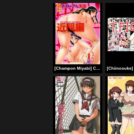
[Champon Miyabi] Chou Onee-san Tengoku Vol. 4 (Complete) [English] [Tadanohito]