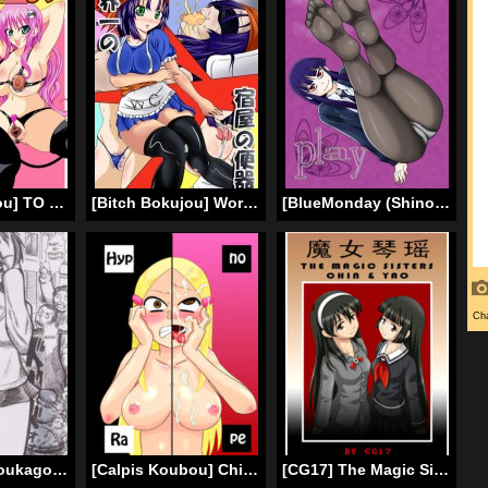
[Bitch Bokujou] TO LOVE Hittora Buhi (To LOVE-Ru) [English]
[Bitch Bokujou] World’s Best Inn Toilet (Sekai Ichi no Yadoya no Benki) (Dragon Quest 9) [English] [Chocolate]
[BlueMonday (Shinozaki Rei)] Play (Houkago Play) [English] [Chocolate + LWB] [Digital]
[Bunker K] Houkago Kyodai Musume Club [English]
[Calpis Koubou] Chijoku Saimin ~Ojou-sama ni Saimin-jutsu de Fukushuu o~ [English] [Digital]
[CG17] The Magic Sisters 01