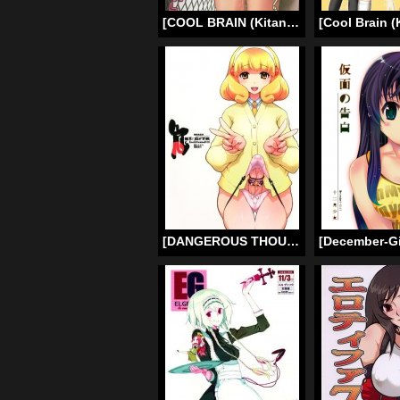
[COOL BRAIN (Kitani Sai)] Bookworm Scat! (Majimekko de suka!) (Original) [English] [Chocolate]
[DANGEROUS THOUGHTS] KI-ArTS:01 (Smile Precure!) [ENG] =LWB=