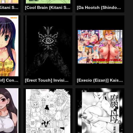
[Cool Brain (Kitani Sai)] Haisetsu Shukujo (Amagami) [Digital] [English] [Chocolate]
[Cool Brain (Kitani Sai)] Scatolo Monkeys / SukaMon Vol.5 – Excretion Restriction (English)
[Da Hootch (ShindoL)] TSF Monogatari Append 3.0 [English] [Digital]
[December-Girl] Confession of a Mask [English] [SMDC]
[Erect Touch] Invisible Hunter Lost Episode (English) [SaHa]
[Execio (Eizan)] Kaisha no Joushiki Kaechai Mashita. – Douryou Joshi Shain mo Shain Hisho mo Uketsuke Jou Datte Ecchi na Gyoumu Meirei! [English] [jijhijhet]