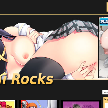
Doujinshi Rocks